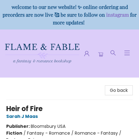
welcome to our new website! ✨ online ordering and
preorders are now live 🥰 be sure to follow on
instagram
for
more updates!
Flame & Fable
Go back
Heir of Fire
Sarah J Maas
Publisher:
Bloomsbury USA
Fiction
/
Fantasy - Romance / Romance - Fantasy /