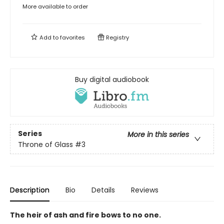
More available to order
Add to
favorites
Registry
Buy digital audiobook
Series
More in this series
Throne of Glass
#3
Description
Bio
Details
Reviews
The heir of ash and fire bows to no one.