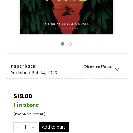
Paperback
Other editions
Published:
Feb 14, 2023
$19.00
1 in store
(more on order)
Add to cart