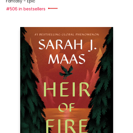
Fantasy - Epic
#506 in bestsellers