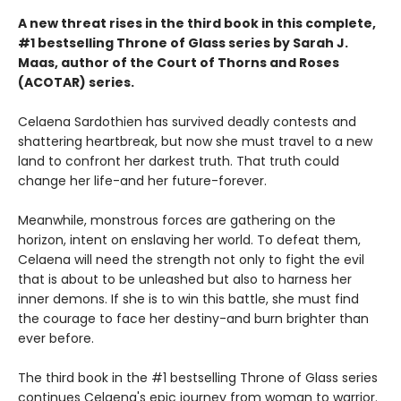
A new threat rises in the third book in this complete,
#1 bestselling Throne of Glass series by Sarah J.
Maas, author of the Court of Thorns and Roses
(ACOTAR) series.
Celaena Sardothien has survived deadly contests and
shattering heartbreak, but now she must travel to a new
land to confront her darkest truth. That truth could
change her life-and her future-forever.
Meanwhile, monstrous forces are gathering on the
horizon, intent on enslaving her world. To defeat them,
Celaena will need the strength not only to fight the evil
that is about to be unleashed but also to harness her
inner demons. If she is to win this battle, she must find
the courage to face her destiny-and burn brighter than
ever before.
The third book in the #1 bestselling Throne of Glass series
continues Celaena's epic journey from woman to warrior.