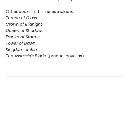
Other books in this series include:
Throne of Glass
Crown of Midnight
Queen of Shadows
Empire of Storms
Tower of Dawn
Kingdom of Ash
The Assassin's Blade
(prequel novellas)