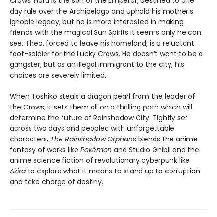
Crows. Haru is the son of the Emperor, destined to one
day rule over the Archipelago and uphold his mother’s
ignoble legacy, but he is more interested in making
friends with the magical Sun Spirits it seems only he can
see. Theo, forced to leave his homeland, is a reluctant
foot-soldier for the Lucky Crows. He doesn’t want to be a
gangster, but as an illegal immigrant to the city, his
choices are severely limited.
When Toshiko steals a dragon pearl from the leader of
the Crows, it sets them all on a thrilling path which will
determine the future of Rainshadow City. Tightly set
across two days and peopled with unforgettable
characters,
The Rainshadow Orphans
blends the anime
fantasy of works like
Pokémon
and Studio Ghibli and the
anime science fiction of revolutionary cyberpunk like
Akira
to explore what it means to stand up to corruption
and take charge of destiny.