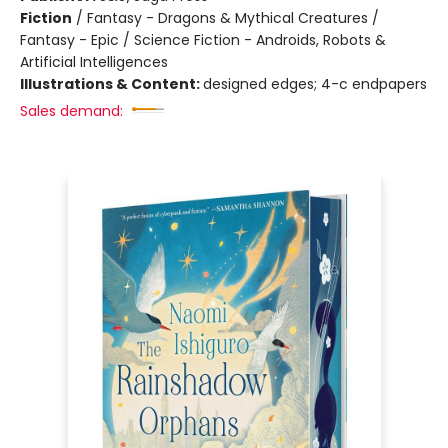
Fiction
/
Fantasy - Dragons & Mythical Creatures /
Fantasy - Epic / Science Fiction - Androids, Robots &
Artificial Intelligences
Illustrations & Content:
designed edges; 4-c endpapers
Sales demand: