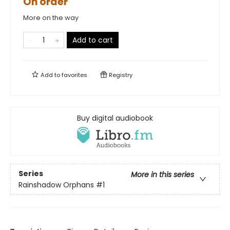
On order
More on the way
Add to cart
Add to
favorites
Registry
Buy digital audiobook
Series
More in this series
Rainshadow Orphans
#1