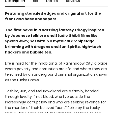
Description
Bio
Details
Reviews
Featuring stenciled edges and original art for the
front and back endpapers.
The first novel in a dazzling fantasy trilogy inspired
by Japanese folklore and Studio Ghibli films like
Spirited Away
, set within a mythical archipelago
brimming with dragons and Sun Spirits, high-tech
hackers and bubble tea.
Life is hard for the inhabitants of Rainshadow City, a place
where poverty and corruption are rife and where they are
terrorized by an underground criminal organization known
as the Lucky Crows.
Toshiko, Jun, and Mei Kawakami are a family, bonded
through loyalty if not blood, who live outside the
increasingly corrupt law and who are seeking revenge for
the murder of their beloved ‘‘aunt’’ Reiko by the Lucky