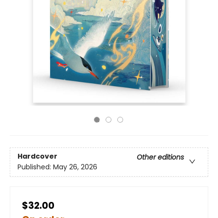
Hardcover
Other editions
Published:
May 26, 2026
$32.00