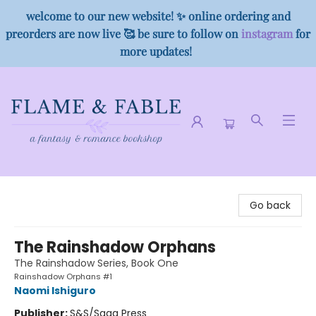
welcome to our new website! ✨ online ordering and
preorders are now live 🥰 be sure to follow on
instagram
for
more updates!
Flame & Fable
Go back
The Rainshadow Orphans
The Rainshadow Series, Book One
Rainshadow Orphans #1
Naomi Ishiguro
Publisher:
S&S/Saga Press