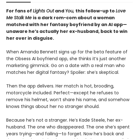
For fans of
Lights Out
and
You,
this follow-up to
Love
Me Stalk Me
is a dark rom-com about a woman
matched with her fantasy boyfriend by an AI app—
unaware he’s actually her ex-husband, back to win
her over in disguise.
When Amanda Bennett signs up for the beta feature of
the Obsess AI boyfriend app, she thinks it’s just another
marketing gimmick. Go on a date with a real man who
matches her digital fantasy? Spoiler: she’s skeptical.
Then the app delivers. Her match is hot, brooding,
motorcycle included. Perfect—except he refuses to
remove his helmet, won’t share his name, and somehow
knows things about her no stranger should.
Because he’s not a stranger. He’s Kade Steele, her ex-
husband. The one who disappeared. The one she’s spent
years trying—and failing—to forget. Now he’s back and