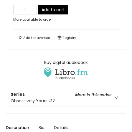
Add to cart
More available to order
Add to
favorites
Registry
Buy digital audiobook
Series
More in this series
Obsessively Yours
#2
Description
Bio
Details