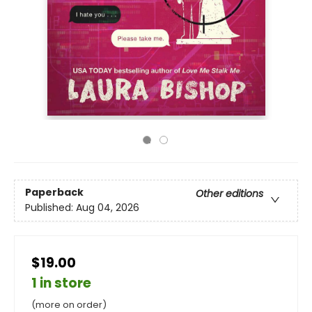
Paperback
Other editions
Published:
Aug 04, 2026
$19.00
1 in store
(more on order)