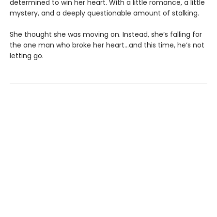
determined to win her heart. With a little romance, a little
mystery, and a deeply questionable amount of stalking.
She thought she was moving on. Instead, she’s falling for
the one man who broke her heart…and this time, he’s not
letting go.