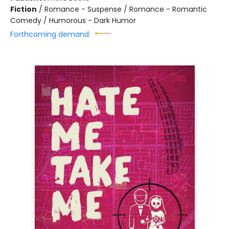
Fiction
/
Romance - Suspense / Romance - Romantic
Comedy / Humorous - Dark Humor
Forthcoming demand: