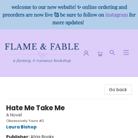
welcome to our new website! ✨ online ordering and
preorders are now live 🥰 be sure to follow on
instagram
for
more updates!
Flame & Fable
Go back
Hate Me Take Me
A Novel
Obsessively Yours #2
Laura Bishop
Publisher:
Atria Books