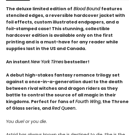
The deluxe limited edition of
Blood Bound
features
stenciled edges, a reversible hardcover jacket with
foil effects, custom illustrated endpapers, and a
foil-stamped case! This stunning, collectible
hardcover edition is available only on the first
printing and is a must-have for any reader while
supplies last in the US and Canada.
An instant
New York Times
bestseller!
A debut high-stakes fantasy romance trilogy set
against a once-in-a-generation duel to the death
between rival witches and dragon riders as they
battle to control the source of all magic in their
kingdoms. Perfect for fans of
Fourth Wing
, the Throne
of Glass series, and
Red Queen
.
You duel or you die.
Astrid has always known she is destined to die. She is the