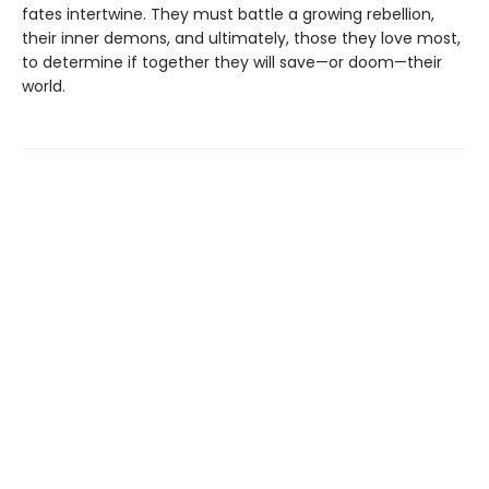
fates intertwine. They must battle a growing rebellion,
their inner demons, and ultimately, those they love most,
to determine if together they will save—or doom—their
world.