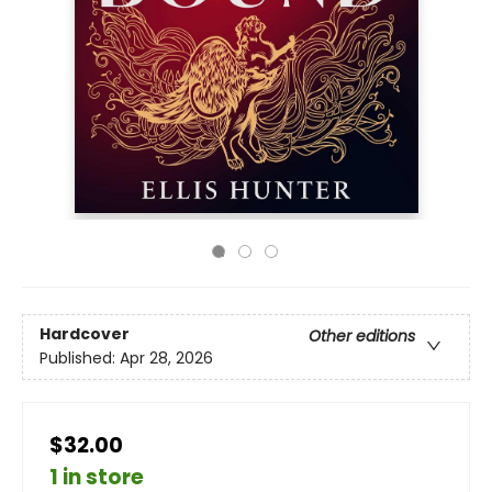
Hardcover
Other editions
Published:
Apr 28, 2026
$32.00
1 in store