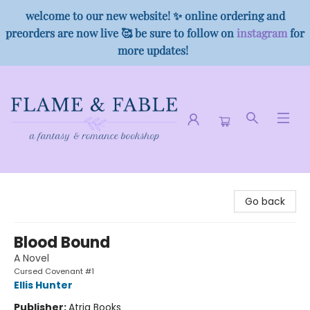
welcome to our new website! ✨ online ordering and
preorders are now live 🥰 be sure to follow on
instagram
for
more updates!
Flame & Fable
Go back
Blood Bound
A Novel
Cursed Covenant #1
Ellis Hunter
Publisher:
Atria Books