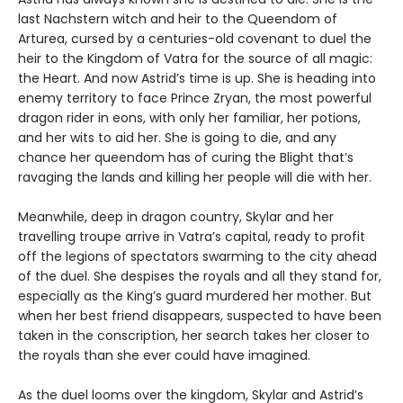
last Nachstern witch and heir to the Queendom of
Arturea, cursed by a centuries-old covenant to duel the
heir to the Kingdom of Vatra for the source of all magic:
the Heart. And now Astrid’s time is up. She is heading into
enemy territory to face Prince Zryan, the most powerful
dragon rider in eons, with only her familiar, her potions,
and her wits to aid her. She is going to die, and any
chance her queendom has of curing the Blight that’s
ravaging the lands and killing her people will die with her.
Meanwhile, deep in dragon country, Skylar and her
travelling troupe arrive in Vatra’s capital, ready to profit
off the legions of spectators swarming to the city ahead
of the duel. She despises the royals and all they stand for,
especially as the King’s guard murdered her mother. But
when her best friend disappears, suspected to have been
taken in the conscription, her search takes her closer to
the royals than she ever could have imagined.
As the duel looms over the kingdom, Skylar and Astrid’s