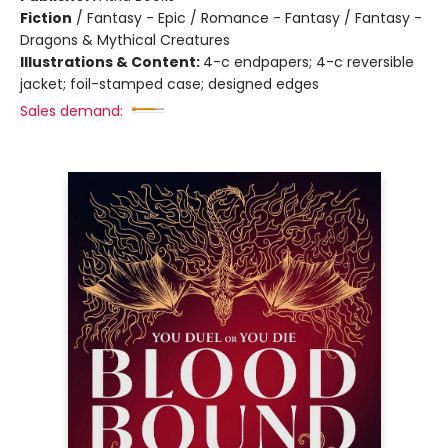
Fiction
/
Fantasy - Epic / Romance - Fantasy / Fantasy -
Dragons & Mythical Creatures
Illustrations & Content:
4-c endpapers; 4-c reversible
jacket; foil-stamped case; designed edges
Sales demand: