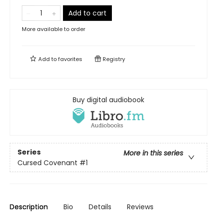
Add to cart
More available to order
Add to
favorites
Registry
Buy digital audiobook
Series
More in this series
Cursed Covenant
#1
Description
Bio
Details
Reviews