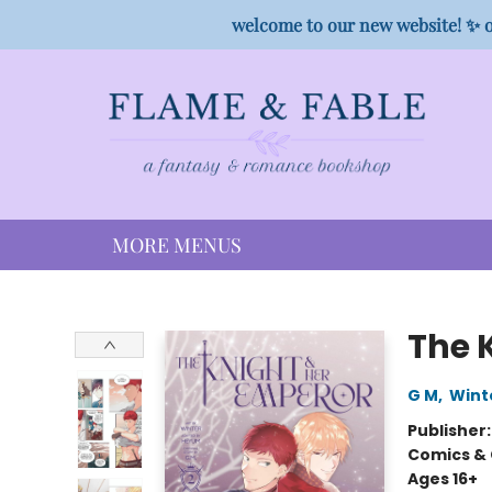
HOME
SHOP
PREORDER CAMPAIGNS
STAFF PICKS
EVENTS
CONTACT
welcome to our new website! ✨ o
MORE MENUS
Flame & Fable
The 
G M
,
Wint
Publisher
Comics & 
Ages 16+