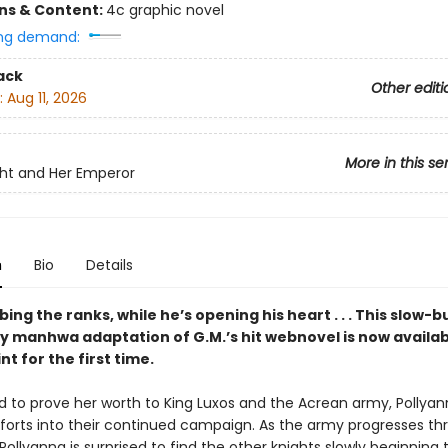
ons & Content:
4c graphic novel
ng demand:
ack
Other editi
:
Aug 11, 2026
More in this se
ht and Her Emperor
n
Bio
Details
bing the ranks, while he’s opening his heart . . . This slow-b
 manhwa adaptation of G.M.’s hit webnovel is now availab
nt for the first time.
 to prove her worth to King Luxos and the Acrean army, Pollyan
fforts into their continued campaign. As the army progresses th
Pollyanna is surprised to find the other knights slowly beginning