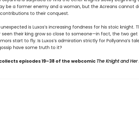
ay be a former enemy and a woman, but the Acreans cannot d
 contributions to their conquest.
nexpected is Luxos’s increasing fondness for his stoic knight. T
 seen their king grow so close to someone—in fact, the two get
mors start to fly. Is Luxos’s admiration strictly for Pollyanna’s tal
gossip have some truth to it?
collects episodes 19–38 of the webcomic
The Knight and Her