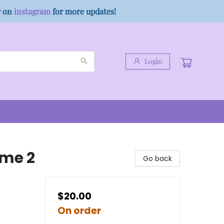
w on
instagram
for more updates!
Login
ume 2
Go back
$20.00
On order