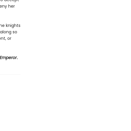
eny her
he knights
 along so
ent, or
 Emperor
.