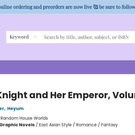
nline ordering and preorders are now live 🥰 be sure to follo
Keyword
Knight and Her Emperor, Vol
er
,
Heyum
:
Random House Worlds
Graphic Novels
/
East Asian Style / Romance / Fantasy