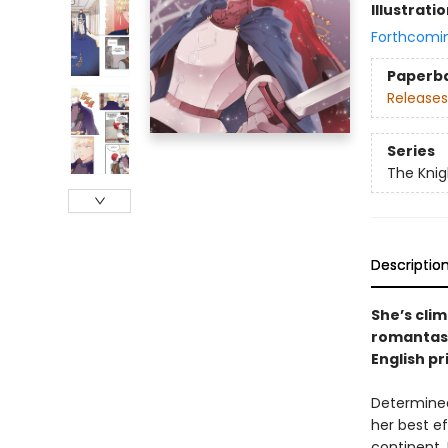
Illustrati
Forthcomi
Paperb
Releases
Series
The Knig
Descriptio
She’s clim
romantasy
English pri
Determined
her best e
continent, 