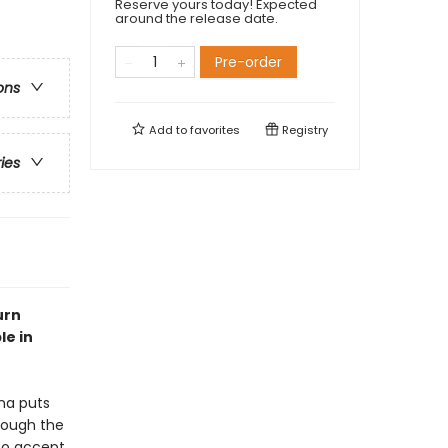
Reserve yours today! Expected
around the release date.
Pre-order
ons
Add to
favorites
Registry
ries
urn
le in
na puts
rough the
 to accept