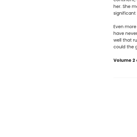
her. She m
significant
Even more u
have never
well that ru
could the 
Volume 2 