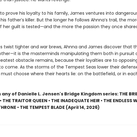
o prove his loyalty to his family, James ventures into dangerous
his father’s killer. But the longer he follows Ahnna’s trail, the mor
of her guilt is tested—and the more the passion they once share
 twist tighter and war brews, Ahnna and James discover that 
 other—it is the masterminds manipulating them both in pursuit 
reatest obstacle remains, because their loyalties are to opposing
 to come. As the storms of the Tempest Seas lower their defens
ust choose where their hearts lie: on the battlefield, or in eac
 any of Danielle L. Jensen's Bridge Kingdom series: THE BR
 THE TRAITOR QUEEN • THE INADEQUATE HEIR • THE ENDLESS W
HRONE • THE TEMPEST BLADE (April 14, 2026)