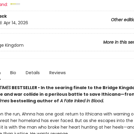
and:
ack
Other editi
d:
Apr 14, 2026
More in this se
dge Kingdom
n
Bio
Details
Reviews
TIMES
BESTSELLER • In the searing finale to the Bridge King
ve and war collide in a perilous battle to save Ithicana—fro
Times
bestselling author of
A Fate Inked in Blood.
on the run, Ahnna has one goal: return to Ithicana with warning o
hreat her homeland has ever faced. But as she escapes into the
, it is with the man who broke her heart hunting at her heels—a
 than justice. He wants revenge.