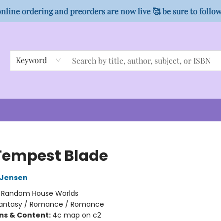
nline ordering and preorders are now live 🥰 be sure to follo
Keyword
Tempest Blade
L Jensen
:
Random House Worlds
antasy / Romance / Romance
ons & Content:
4c map on c2