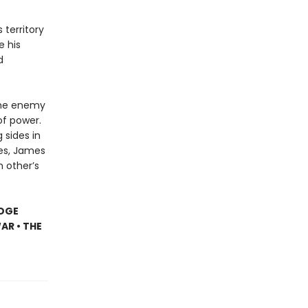
 territory
e his
d
the enemy
of power.
 sides in
es, James
h other’s
IDGE
AR • THE