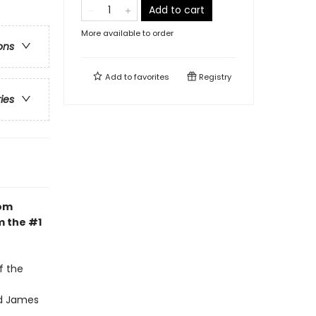
Add to cart
More available to order
ons
Add to
favorites
Registry
ries
dom
m the #1
f the
nd James