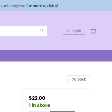
w on
instagram
for more updates!
Login
Go back
$22.00
1 in store