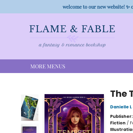
HOME
SHOP
PREORDER CAMPAIGNS
STAFF PICKS
EVENTS
CONTACT
welcome to our new website! ✨ o
MORE MENUS
Flame & Fable
The 
Danielle 
Publisher
Fiction
/
F
Illustrati