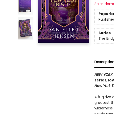
Sales dem
Paperb
Publishe
Series
The Bri
Descriptio
NEW YORK 
series, lo
New York 
A fugitive 
greatest t
wilderness
wants more