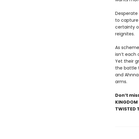
Desperate t
to capture 
certainty 
reignites.
As schemes
isn’t each
Yet their g
the battle
and Ahnna m
arms.
Don’t miss
KINGDOM •
TWISTED T