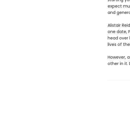
expect much
and genero
Alistair R
one date, P
head over h
lives of the
However, a
other in it