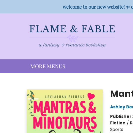
HOME
SHOP
PREORDER CAMPAIGNS
STAFF PICKS
EVENTS
CONTACT
welcome to our new website! ✨ o
MORE MENUS
Flame & Fable
Mant
Ashley Be
Publisher
Fiction
/
R
Sports