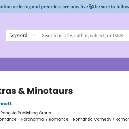
nline ordering and preorders are now live 🥰 be sure to follo
Keyword
ras & Minotaurs
nnett
:
Penguin Publishing Group
omance - Paranormal / Romance - Romantic Comedy / Roma