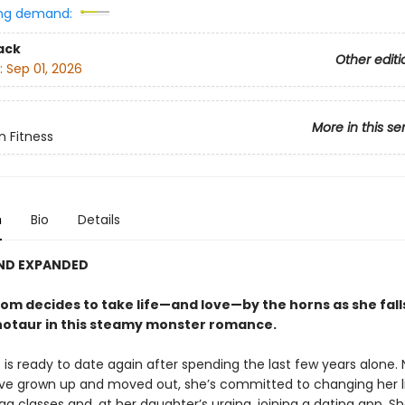
ng demand:
ack
Other editi
:
Sep 01, 2026
More in this se
n Fitness
n
Bio
Details
AND EXPANDED
om decides to take life—and love—by the horns as she falls
otaur in this steamy monster romance.
 is ready to date again after spending the last few years alone.
ave grown up and moved out, she’s committed to changing her l
ga classes and, at her daughter’s urging, joining a dating app. S