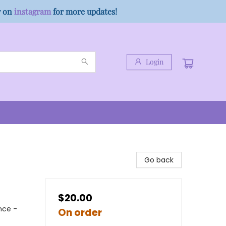
w on
instagram
for more updates!
Login
Go back
$20.00
nce -
On order