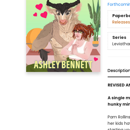
Forthcomi
Paperb
Releases
Series
Leviatha
Descriptio
REVISED 
A single m
hunky min
Pam Rollins
her kids h
starting yo