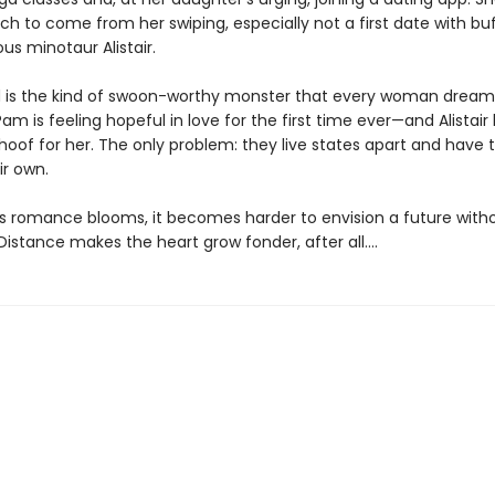
 to come from her swiping, especially not a first date with buff
us minotaur Alistair.
eid is the kind of swoon-worthy monster that every woman dreams
am is feeling hopeful in love for the first time ever—and Alistair 
oof for her. The only problem: they live states apart and have t
ir own.
s romance blooms, it becomes harder to envision a future with
. Distance makes the heart grow fonder, after all....