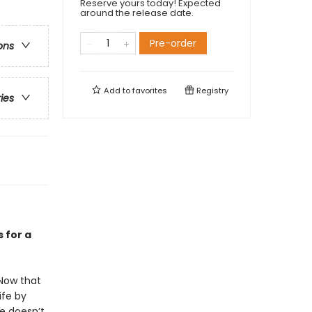
Reserve yours today! Expected
around the release date.
Pre-order
ons
Add to
favorites
Registry
ries
 for a
 Now that
ife by
he doesn’t