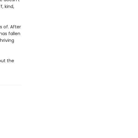
, kind,
 of. After
has fallen
hriving
out the