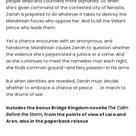
people dead and countless more orphaned. So when
she’s given command of the contested city of Nerastis,
Zarrah is prepared to do whatever it takes to destroy the
Maridrinian forces who oppose her. And to kill the Veliant
prince who leads them.
Yet a chance encounter with an anonymous, and
handsome, Maridrinian causes Zarrah to question whether
the violence she’s perpetrated is justice or a crime. And
as she continues to meet the nameless man each night,
she finds common ground—and fiery passion—in his arms.
But when identities are revealed, Zarrah must decide
whether to embrace a chance at peace . . . or march to
the drums of war.
Includes the bonus Bridge Kingdom novella
The Calm
Before the Storm
, from the points of view of Lara and
Aren, also in the paperback reissue