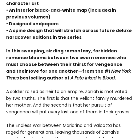
character art
• An interior black-and-white map (included in
previous volumes)
• Designed endpapers
• A spine design that will stretch across future deluxe
hardcover editions in the series
In this sweeping, sizzling romantasy, forbidden
romance blooms between two sworn enemies who
must choose between their thirst for vengeance
and their love for one another—from the #1
New York
Times
bestselling author of
A Fate Inked in Blood
.
A soldier raised as heir to an empire, Zarrah is motivated
by two truths. The first is that the Veliant family murdered
her mother. And the second is that her pursuit of
vengeance will put every last one of them in their graves.
The Endless War between Maridrina and Valcotta has
raged for generations, leaving thousands of Zarrah’s