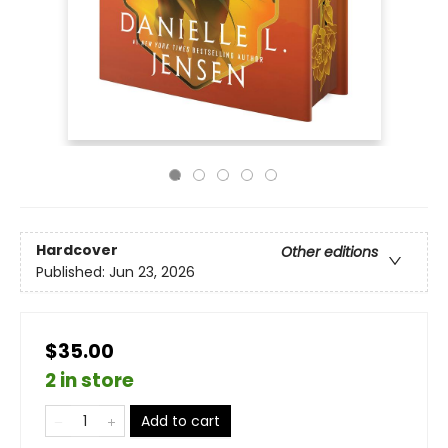
Hardcover
Other editions
Published:
Jun 23, 2026
$35.00
2 in store
Add to cart