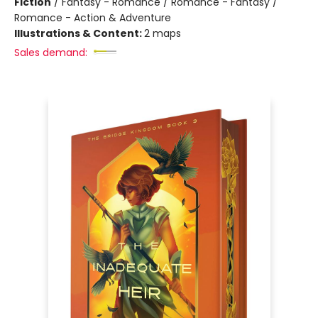
Fiction
/
Fantasy - Romance / Romance - Fantasy /
Romance - Action & Adventure
Illustrations & Content:
2 maps
Sales demand: