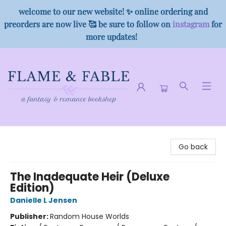
welcome to our new website! ✨ online ordering and
preorders are now live 🥰 be sure to follow on
instagram
for
more updates!
Flame & Fable
Go back
The Inadequate Heir (Deluxe
Edition)
Danielle L Jensen
Publisher:
Random House Worlds