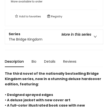
More available to order
Add to
favorites
Registry
Series
More in this series
The Bridge Kingdom
Description
Bio
Details
Reviews
The third novel of the nationally bestselling Bridge
Kingdom series, now in a stunning deluxe hardcover
edition, featuring:
• Designed sprayed edges
• A deluxe jacket with new cover art
• A full-color illustrated book case with new