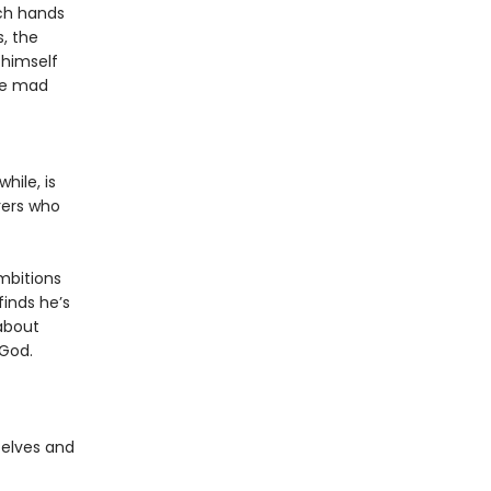
rch hands
, the
 himself
he mad
hile, is
erers who
ambitions
finds he’s
about
 God.
 elves and