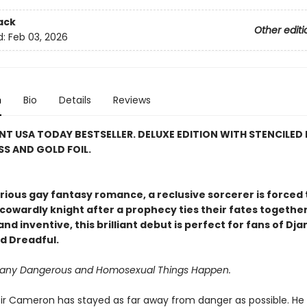
ack
Other editi
d:
Feb 03, 2026
n
Bio
Details
Reviews
NT USA TODAY BESTSELLER. DELUXE EDITION WITH STENCILED 
S AND GOLD FOIL.
larious gay fantasy romance, a reclusive sorcerer is forced 
cowardly knight after a prophecy ties their fates together
nd inventive, this brilliant debut is perfect for fans of Dj
d Dreadful.
Many Dangerous and Homosexual Things Happen.
e, Sir Cameron has stayed as far away from danger as possible. He 