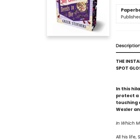
Paperb
Publishe
Descriptio
THE INSTA
SPOT GLOS
In this hi
protect a 
touching a
Wexler an
In Which 
All his lif