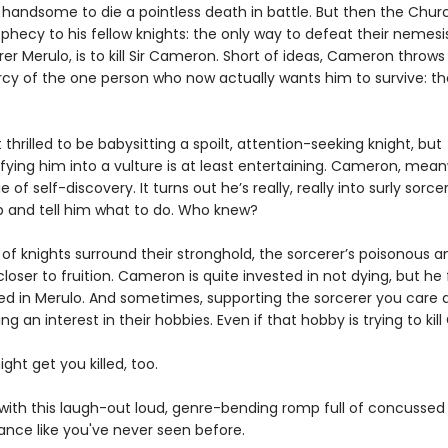
o handsome to die a pointless death in battle. But then the Chu
hecy to his fellow knights: the only way to defeat their nemesis
r Merulo, is to kill Sir Cameron. Short of ideas, Cameron throws
cy of the one person who now actually wants him to survive: t
t thrilled to be babysitting a spoilt, attention-seeking knight, but
ying him into a vulture is at least entertaining. Cameron, meanw
 of self-discovery. It turns out he’s really, really into surly sorc
p and tell him what to do. Who knew?
 of knights surround their stronghold, the sorcerer’s poisonous 
loser to fruition. Cameron is quite invested in not dying, but he 
ted in Merulo. And sometimes, supporting the sorcerer you care 
g an interest in their hobbies. Even if that hobby is trying to kill
ight get you killed, too.
e with this laugh-out loud, genre-bending romp full of concussed
nce like you've never seen before.