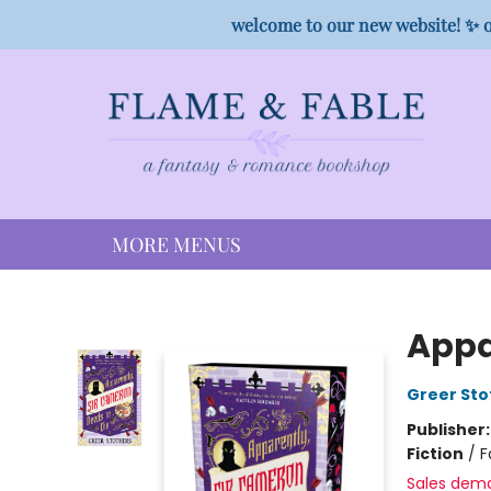
HOME
SHOP
PREORDER CAMPAIGNS
STAFF PICKS
EVENTS
CONTACT
welcome to our new website! ✨ o
MORE MENUS
Flame & Fable
Appa
Greer Sto
Publisher
Fiction
/
F
Sales dem