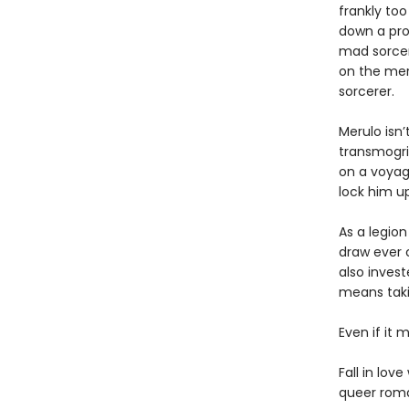
frankly to
down a prop
mad sorcere
on the mer
sorcerer.
Merulo isn’
transmogrif
on a voyage
lock him u
As a legion
draw ever c
also inves
means takin
Even if it m
Fall in lov
queer roma