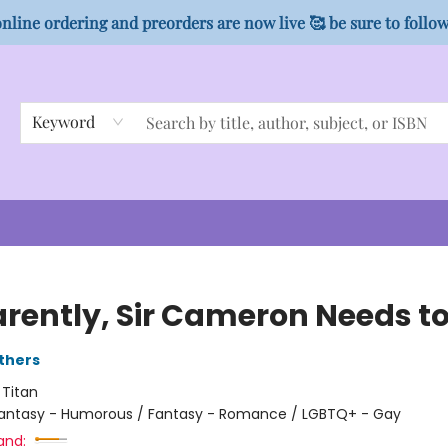
nline ordering and preorders are now live 🥰 be sure to follo
Keyword
rently, Sir Cameron Needs to
thers
:
Titan
antasy - Humorous / Fantasy - Romance / LGBTQ+ - Gay
and: