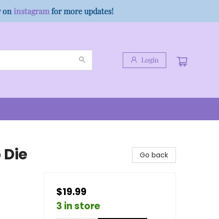
w on
instagram
for more updates!
Login
 Die
Go back
$19.99
3 in store