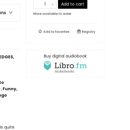
Add to cart
ons
More available to order
Add to
favorites
Registry
Buy digital audiobook
EDGES,
to
. Funny,
ango
is quite