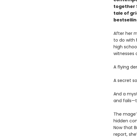
together 
tale of gr
bestselli
After her 
to do with
high schoo
witnesses 
A flying d
A secret s
And a myst
and fails—
The mage’s
hidden con
Now that B
report, she