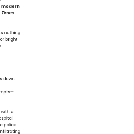
ng modern
 Times
ts nothing
or bright
e
es down.
tempts—
 with a
spital.
e police
nfiltrating