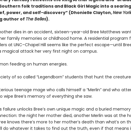
Southern folk traditions and Black Girl Magic into a seari
ief, power, and self-discovery” (Dhonielle Clayton,
New York
ng author of
The Belles
).
mother dies in an accident, sixteen-year-old Bree Matthews wan
 her family memories or childhood home. A residential program f
lers at UNC–Chapel Hill seems like the perfect escape—until Bre
a magical attack her very first night on campus.
emon feeding on human energies.
ociety of so called “Legendborn” students that hunt the creatur
erious teenage mage who calls himself a “Merlin” and who at
to wipe Bree’s memory of everything she saw.
 failure unlocks Bree’s own unique magic and a buried memory
nection: the night her mother died, another Merlin was at the ho
ree knows there’s more to her mother’s death than what’s on th
’ll do whatever it takes to find out the truth, even if that means i