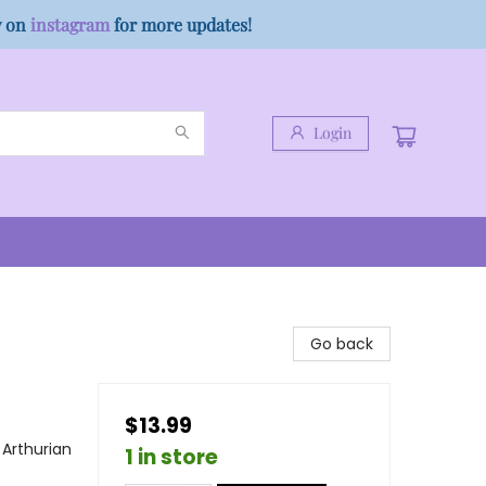
w on
instagram
for more updates!
Login
Go back
$13.99
 Arthurian
1 in store