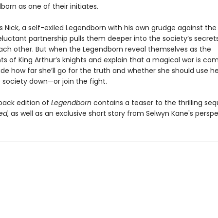
orn as one of their initiates.
s Nick, a self-exiled Legendborn with his own grudge against the
reluctant partnership pulls them deeper into the society’s secre
each other. But when the Legendborn reveal themselves as the
s of King Arthur’s knights and explain that a magical war is com
ide how far she’ll go for the truth and whether she should use h
 society down—or join the fight.
back edition of
Legendborn
contains a teaser to the thrilling seq
ed
, as well as an exclusive short story from Selwyn Kane's perspe