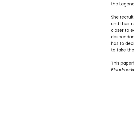
the Legendb
She recruit
and their 
closer to 
descendant
has to dec
to take the
This paper
Bloodmark