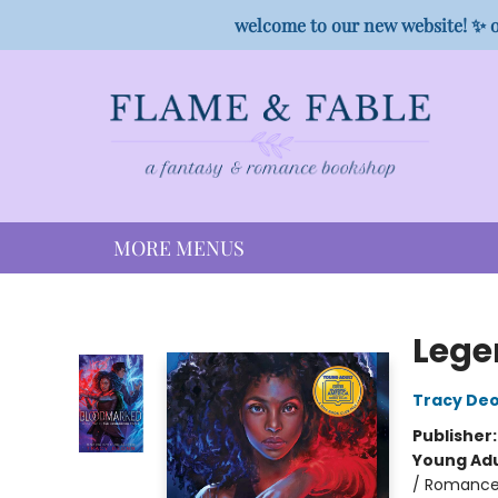
HOME
SHOP
PREORDER CAMPAIGNS
STAFF PICKS
EVENTS
CONTACT
welcome to our new website! ✨ o
MORE MENUS
Flame & Fable
Lege
Tracy De
Publisher
Young Adu
/ Romance