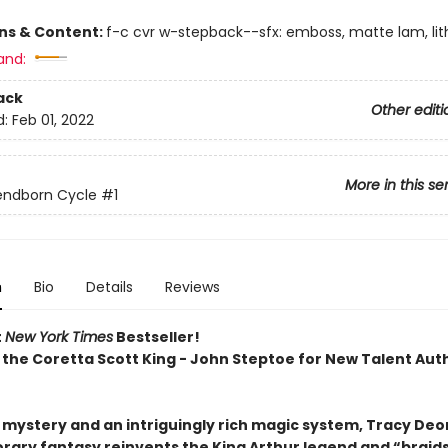
ons & Content:
f-c cvr w-stepback--sfx: emboss, matte lam, lith
and:
ack
Other editi
d:
Feb 01, 2022
More in this se
endborn Cycle
#1
n
Bio
Details
Reviews
t
New York Times
Bestseller!
 the Coretta Scott King - John Steptoe for New Talent Aut
h mystery and an intriguingly rich magic system, Tracy Deo
ary fantasy reinvents the King Arthur legend and “braid