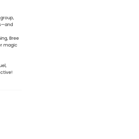
 group,
ts—and
ing, Bree
er magic
uel,
ctive!