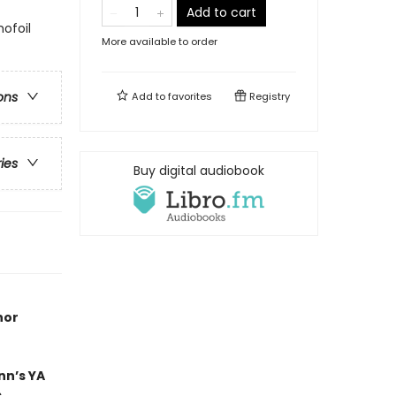
Add to cart
ofoil
More available to order
ons
Add to
favorites
Registry
ries
Buy digital audiobook
hor
nn’s YA
s