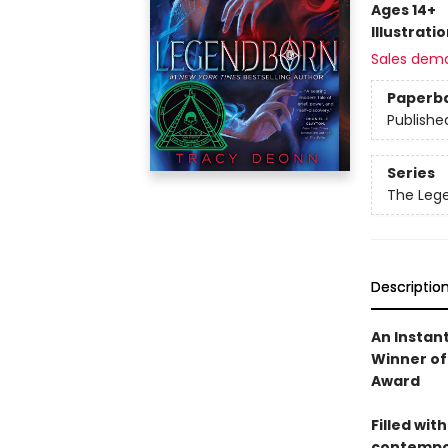
Ages 14+
Illustrati
Sales dem
Paperb
Publishe
Series
The Leg
Descriptio
An Instan
Winner of
Award
Filled wit
contempor