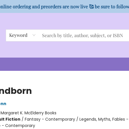
nline ordering and preorders are now live 🥰 be sure to follo
Keyword
ndborn
onn
:
Margaret K. McElderry Books
lt Fiction
/
Fantasy - Contemporary / Legends, Myths, Fables -
 - Contemporary