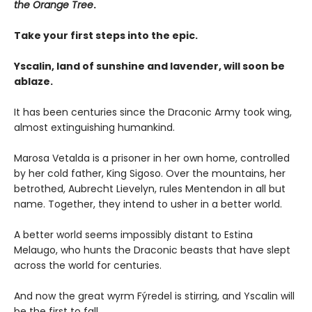
the Orange Tree
.
Take your first steps into the epic.
Yscalin, land of sunshine and lavender, will soon be
ablaze.
It has been centuries since the Draconic Army took wing,
almost extinguishing humankind.
Marosa Vetalda is a prisoner in her own home, controlled
by her cold father, King Sigoso. Over the mountains, her
betrothed, Aubrecht Lievelyn, rules Mentendon in all but
name. Together, they intend to usher in a better world.
A better world seems impossibly distant to Estina
Melaugo, who hunts the Draconic beasts that have slept
across the world for centuries.
And now the great wyrm Fýredel is stirring, and Yscalin will
be the first to fall . . .