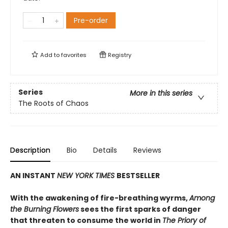
Pre-order
Add to
favorites
Registry
Series
More in this series
The Roots of Chaos
Description
Bio
Details
Reviews
AN INSTANT
NEW YORK TIMES
BESTSELLER
With the awakening of fire-breathing wyrms,
Among
the Burning Flowers
sees the first sparks of danger
that threaten to consume the world in
The Priory of