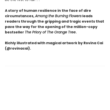
A story of human resilience in the face of dire
circumstances,
Among the Burning Flowers
leads
readers through the gripping and tragic events that
pave the way for the opening of the million-copy
bestseller
The Priory of The Orange Tree
.
Richly illustrated with magical artwork by Rovina Cai
(@rovinacai).