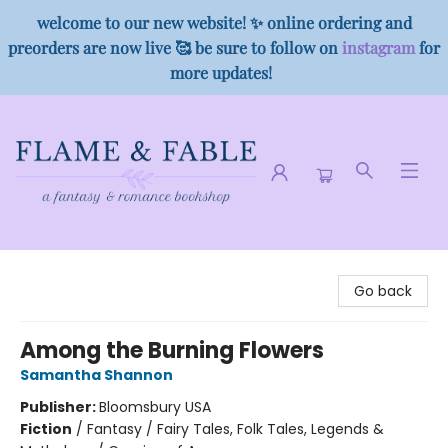
welcome to our new website! ✨ online ordering and
preorders are now live 🥰 be sure to follow on
instagram
for
more updates!
Flame & Fable
Go back
Among the Burning Flowers
Samantha Shannon
Publisher:
Bloomsbury USA
Fiction
/
Fantasy / Fairy Tales, Folk Tales, Legends &