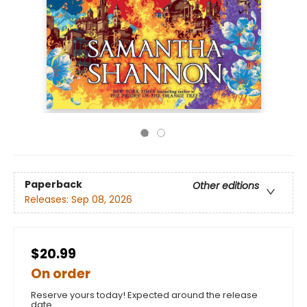
Paperback
Other editions
Releases:
Sep 08, 2026
$20.99
On order
Reserve yours today! Expected around the release
date.