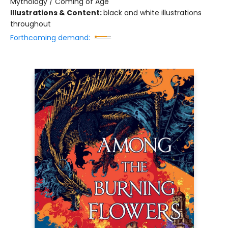
Mythology / Coming of Age
Illustrations & Content:
black and white illustrations
throughout
Forthcoming demand: