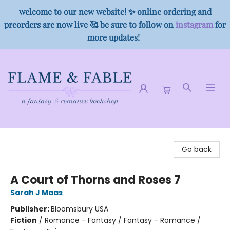
welcome to our new website! ✨ online ordering and
preorders are now live 🥰 be sure to follow on
instagram
for
more updates!
Flame & Fable
Go back
A Court of Thorns and Roses 7
Sarah J Maas
Publisher:
Bloomsbury USA
Fiction
/
Romance - Fantasy / Fantasy - Romance /