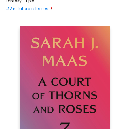
Fantasy - Epic
#2 in future releases