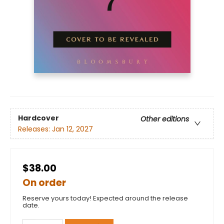
Hardcover
Other editions
Releases:
Jan 12, 2027
$38.00
On order
Reserve yours today! Expected around the release
date.