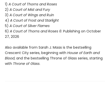
1)
A Court of Thorns and Roses
2)
A Court of Mist and Fury
3)
A Court of Wings and Ruin
4)
A Court of Frost and Starlight
5)
A Court of Silver Flames
6)
A Court of Thorns and Roses 6
: Publishing on October
27, 2026
Also available from Sarah J. Maas is the bestselling
Crescent City series, beginning with
House of Earth and
Blood
, and the bestselling Throne of Glass series, starting
with
Throne of Glass
.