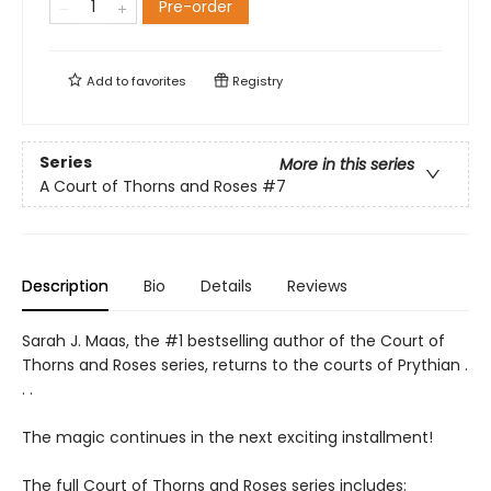
Pre-order
Add to
favorites
Registry
Series
More in this series
A Court of Thorns and Roses
#7
Description
Bio
Details
Reviews
Sarah J. Maas, the #1 bestselling author of the Court of
Thorns and Roses series, returns to the courts of Prythian .
. .
The magic continues in the next exciting installment!
The full Court of Thorns and Roses series includes: