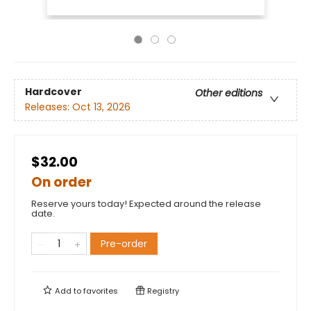
Hardcover
Other editions
Releases:
Oct 13, 2026
$32.00
On order
Reserve yours today! Expected around the release
date.
Pre-order
Add to
favorites
Registry