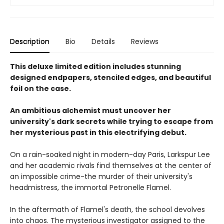
Description
Bio
Details
Reviews
This deluxe limited edition includes stunning
designed endpapers, stenciled edges, and beautiful
foil on the case.
An ambitious alchemist must uncover her
university's dark secrets while trying to escape from
her mysterious past in this electrifying debut.
On a rain-soaked night in modern-day Paris, Larkspur Lee
and her academic rivals find themselves at the center of
an impossible crime-the murder of their university's
headmistress, the immortal Petronelle Flamel.
In the aftermath of Flamel's death, the school devolves
into chaos. The mysterious investigator assigned to the