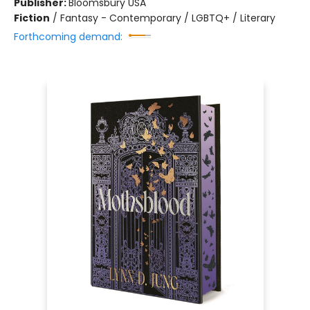
Publisher:
Bloomsbury USA
Fiction
/
Fantasy - Contemporary / LGBTQ+ / Literary
Forthcoming demand: