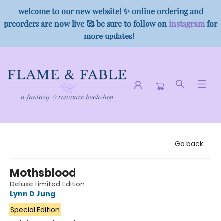
welcome to our new website! ✨ online ordering and
preorders are now live 🥰 be sure to follow on
instagram
for
more updates!
Flame & Fable
Go back
Mothsblood
Deluxe Limited Edition
Lynn D Jung
Special Edition