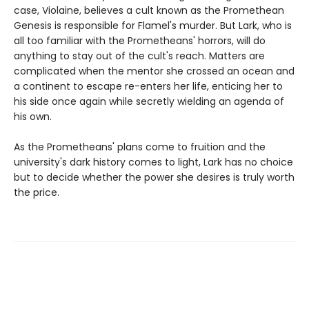
case, Violaine, believes a cult known as the Promethean
Genesis is responsible for Flamel's murder. But Lark, who is
all too familiar with the Prometheans' horrors, will do
anything to stay out of the cult's reach. Matters are
complicated when the mentor she crossed an ocean and
a continent to escape re-enters her life, enticing her to
his side once again while secretly wielding an agenda of
his own.
As the Prometheans' plans come to fruition and the
university's dark history comes to light, Lark has no choice
but to decide whether the power she desires is truly worth
the price.