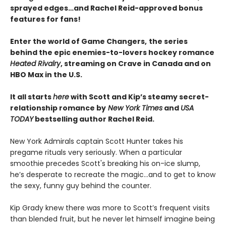
sprayed edges…and Rachel Reid-approved bonus
features for fans!
Enter the world of Game Changers,
the series
behind the epic enemies-to-lovers hockey romance
Heated Rivalry
, streaming on Crave in Canada and on
HBO Max in the U.S.
It all starts
here
with Scott and Kip’s steamy secret-
relationship romance by
New York Times
and
USA
TODAY
bestselling author Rachel Reid.
New York Admirals captain Scott Hunter takes his
pregame rituals very seriously. When a particular
smoothie precedes Scott's breaking his on-ice slump,
he’s desperate to recreate the magic…and to get to know
the sexy, funny guy behind the counter.
Kip Grady knew there was more to Scott’s frequent visits
than blended fruit, but he never let himself imagine being