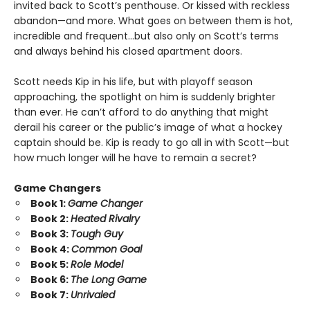
invited back to Scott’s penthouse. Or kissed with reckless
abandon—and more. What goes on between them is hot,
incredible and frequent…but also only on Scott’s terms
and always behind his closed apartment doors.
Scott needs Kip in his life, but with playoff season
approaching, the spotlight on him is suddenly brighter
than ever. He can’t afford to do anything that might
derail his career or the public’s image of what a hockey
captain should be. Kip is ready to go all in with Scott—but
how much longer will he have to remain a secret?
Game Changers
Book 1:
Game Changer
Book 2:
Heated Rivalry
Book 3:
Tough Guy
Book 4:
Common Goal
Book 5:
Role Model
Book 6:
The Long Game
Book 7:
Unrivaled