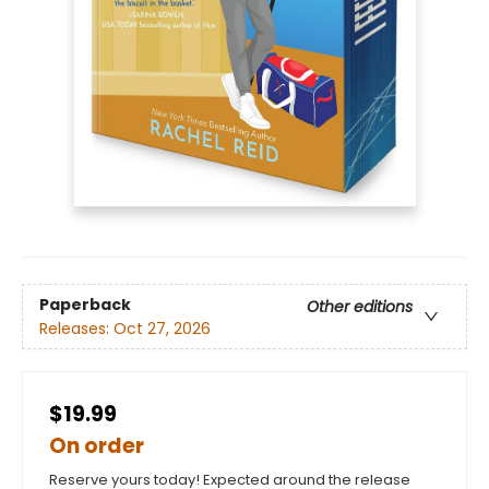
Paperback
Other editions
Releases:
Oct 27, 2026
$19.99
On order
Reserve yours today! Expected around the release