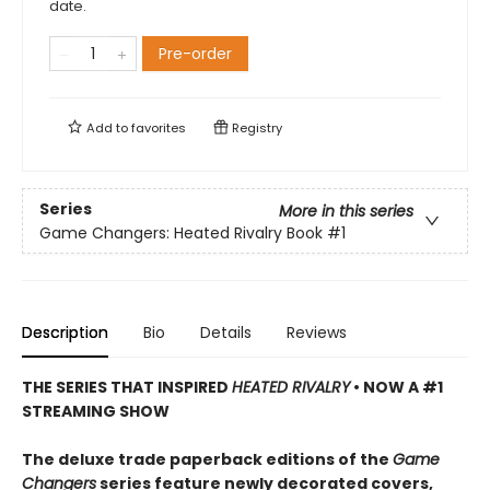
date.
Pre-order
Add to
favorites
Registry
Series
More in this series
Game Changers: Heated Rivalry Book
#1
Description
Bio
Details
Reviews
THE SERIES THAT INSPIRED
HEATED RIVALRY
• NOW A #1
STREAMING SHOW
The deluxe trade paperback editions of the
Game
Changers
series feature newly decorated covers,