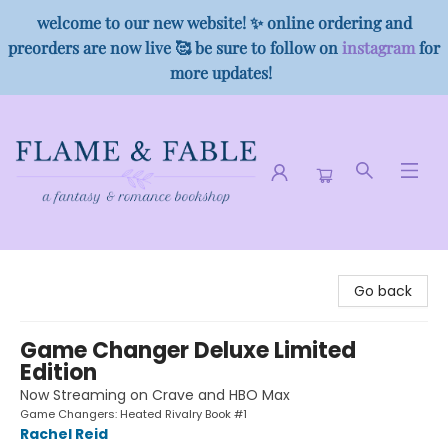
welcome to our new website! ✨ online ordering and
preorders are now live 🥰 be sure to follow on
instagram
for
more updates!
Flame & Fable
Go back
Game Changer Deluxe Limited
Edition
Now Streaming on Crave and HBO Max
Game Changers: Heated Rivalry Book #1
Rachel Reid