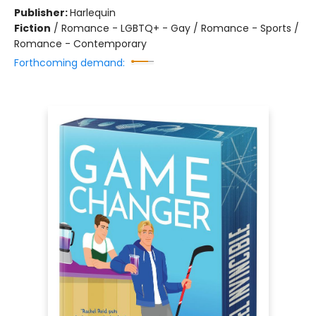
Publisher:
Harlequin
Fiction
/
Romance - LGBTQ+ - Gay / Romance - Sports /
Romance - Contemporary
Forthcoming demand: