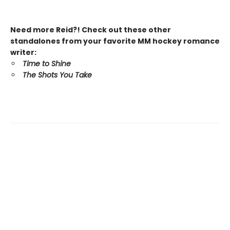
Need more Reid?! Check out these other
standalones from your favorite MM hockey romance
writer:
Time to Shine
The Shots You Take