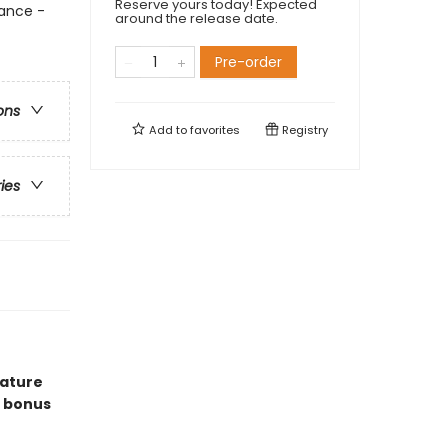
Reserve yours today! Expected
ance -
around the release date.
Pre-order
ons
Add to
favorites
Registry
ries
eature
 bonus