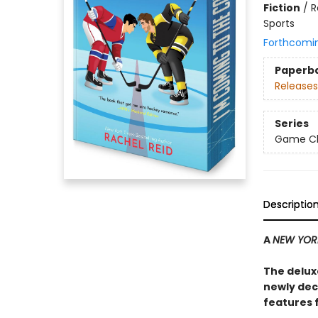
Fiction
/
R
Sports
Forthcomi
Paperb
Releases
Series
Game Cha
Descriptio
A
NEW YOR
The delux
newly dec
features 