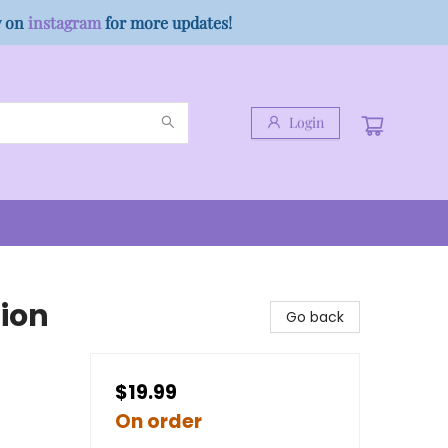
w on
instagram
for more updates!
Login
tion
Go back
$19.99
On order