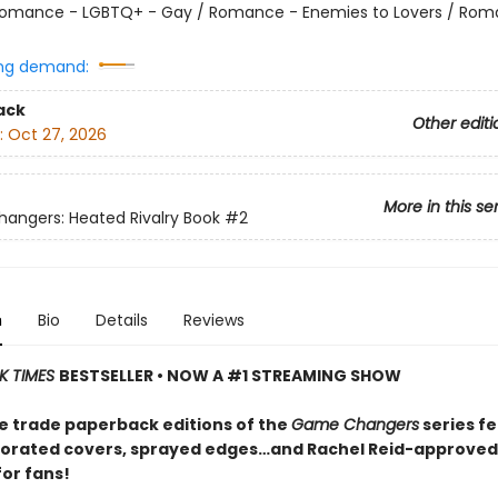
omance - LGBTQ+ - Gay / Romance - Enemies to Lovers / Rom
ng demand:
ack
Other editi
:
Oct 27, 2026
More in this se
ngers: Heated Rivalry Book
#2
n
Bio
Details
Reviews
K TIMES
BESTSELLER • NOW A #1 STREAMING SHOW
e trade paperback editions of the
Game Changers
series f
orated covers, sprayed edges…and Rachel Reid-approved
for fans!