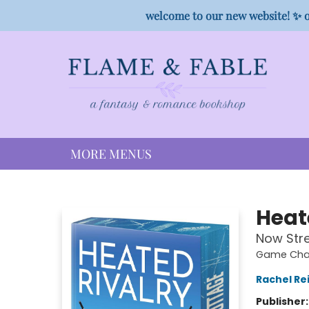
HOME
SHOP
PREORDER CAMPAIGNS
STAFF PICKS
EVENTS
CONTACT
welcome to our new website! ✨ o
MORE MENUS
Flame & Fable
Heat
Now Str
Game Chan
Rachel Re
Publisher