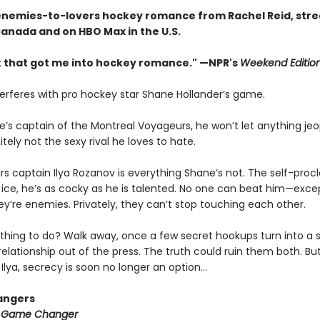
enemies-to-lovers hockey romance from Rachel Reid, str
Canada and on HBO Max in the U.S.
 that got me into hockey romance." —NPR's
Weekend Editio
terferes with pro hockey star Shane Hollander’s game.
e’s captain of the Montreal Voyageurs, he won’t let anything jeo
tely not the sexy rival he loves to hate.
rs captain Ilya Rozanov is everything Shane’s not. The self-pro
e ice, he’s as cocky as he is talented. No one can beat him—exce
hey’re enemies. Privately, they can’t stop touching each other.
thing to do? Walk away, once a few secret hookups turn into a s
relationship out of the press. The truth could ruin them both. But
Ilya, secrecy is soon no longer an option…
angers
:
Game Changer