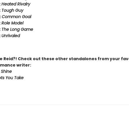
:
Heated Rivalry
:
Tough Guy
:
Common Goal
:
Role Model
:
The Long Game
:
Unrivaled
 Reid?! Check out these other standalones from your fav
mance writer:
 Shine
ts You Take