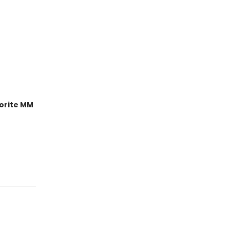
orite MM