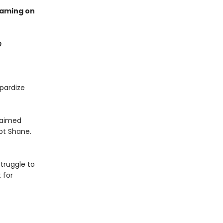
eaming on
n
pardize
claimed
pt Shane.
truggle to
 for