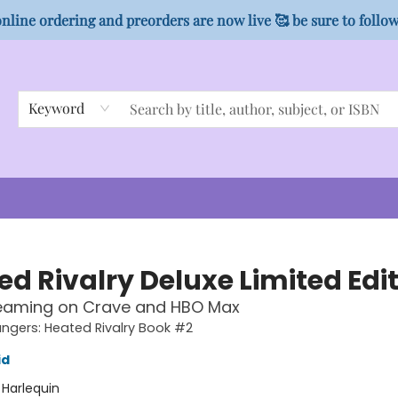
nline ordering and preorders are now live 🥰 be sure to follo
Keyword
ed Rivalry Deluxe Limited Edi
eaming on Crave and HBO Max
gers: Heated Rivalry Book #2
id
:
Harlequin