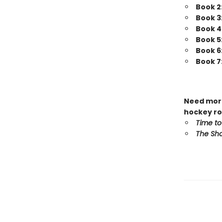
Book 2
Book 3
Book 4
Book 5
Book 6
Book 7
Need more
hockey ro
Time to
The Sho