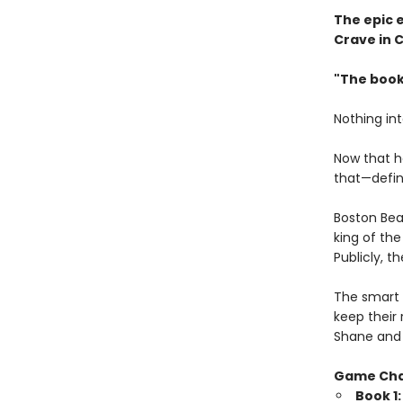
The epic 
Crave in 
"The book
Nothing in
Now that h
that—defini
Boston Bea
king of th
Publicly, t
The smart 
keep their 
Shane and 
Game Ch
Book 1