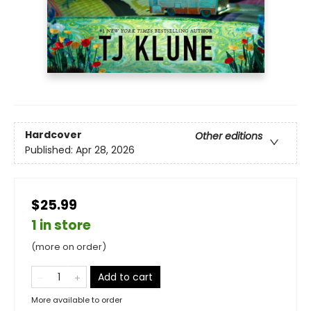
Hardcover
Other editions
Published:
Apr 28, 2026
$25.99
1 in store
(more on order)
Add to cart
More available to order