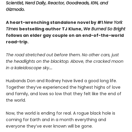
Scientist, Nerd Daily, Reactor, Goodreads, IGN, and
Gizmodo.
A heart-wrenching standalone novel by #1
New York
Times
bestselling author TJ Klune,
We Burned So Bright
follows an elder gay couple on an end-of-the-world
road-trip.
The road stretched out before them. No other cars, just
the headlights on the blacktop. Above, the cracked moon
in a kaleidoscope sky….
Husbands Don and Rodney have lived a good long life.
Together they’ve experienced the highest highs of love
and family, and lows so low that they felt like the end of
the world.
Now, the world is ending for real. A rogue black hole is
coming for Earth and in a month everything and
everyone they’ve ever known will be gone.