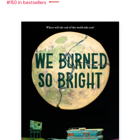
#150 in bestsellers