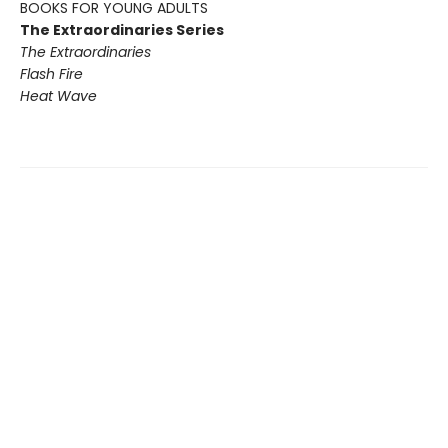
BOOKS FOR YOUNG ADULTS
The Extraordinaries Series
The Extraordinaries
Flash Fire
Heat Wave