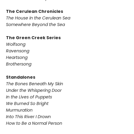
The Cerulean Chronicles
The House in the Cerulean Sea
Somewhere Beyond the Sea
The Green Creek Series
Wolfsong
Ravensong
Heartsong
Brothersong
Standalones
The Bones Beneath My Skin
Under the Whispering Door
In the Lives of Puppets
We Burned So Bright
Murmuration
Into This River I Drown
How to Be a Normal Person