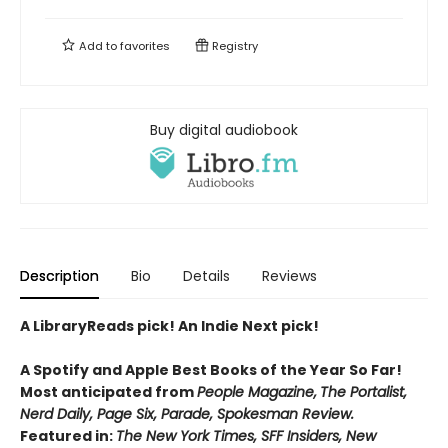
Add to
favorites
Registry
Buy digital audiobook
Description
Bio
Details
Reviews
A LibraryReads pick! An Indie Next pick!
A Spotify and Apple Best Books of the Year So Far!
Most anticipated from
People Magazine,
The Portalist,
Nerd Daily, Page Six, Parade, Spokesman Review.
Featured in:
The New York Times, SFF Insiders, New