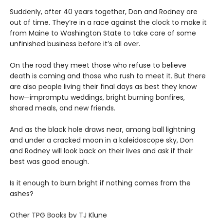
Suddenly, after 40 years together, Don and Rodney are
out of time. They’re in a race against the clock to make it
from Maine to Washington State to take care of some
unfinished business before it’s all over.
On the road they meet those who refuse to believe
death is coming and those who rush to meet it. But there
are also people living their final days as best they know
how—impromptu weddings, bright burning bonfires,
shared meals, and new friends.
And as the black hole draws near, among ball lightning
and under a cracked moon in a kaleidoscope sky, Don
and Rodney will look back on their lives and ask if their
best was good enough.
Is it enough to burn bright if nothing comes from the
ashes?
Other TPG Books by TJ Klune