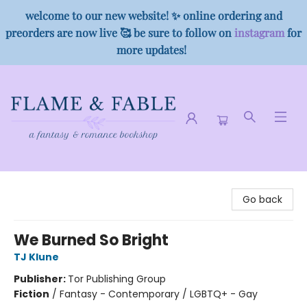
welcome to our new website! ✨ online ordering and
preorders are now live 🥰 be sure to follow on
instagram
for
more updates!
Flame & Fable
Go back
We Burned So Bright
TJ Klune
Publisher:
Tor Publishing Group
Fiction
/
Fantasy - Contemporary / LGBTQ+ - Gay