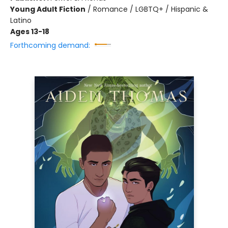
Young Adult Fiction
/
Romance / LGBTQ+ / Hispanic &
Latino
Ages 13-18
Forthcoming demand: