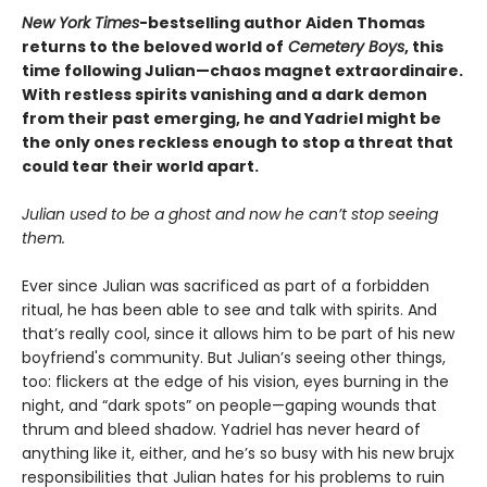
New York Times
-bestselling author Aiden Thomas
returns to the beloved world of
Cemetery Boys
, this
time following Julian—chaos magnet extraordinaire.
With restless spirits vanishing and a dark demon
from their past emerging, he and Yadriel might be
the only ones reckless enough to stop a threat that
could tear their world apart.
Julian used to be a ghost and now he can’t stop seeing
them.
Ever since Julian was sacrificed as part of a forbidden
ritual, he has been able to see and talk with spirits. And
that’s really cool, since it allows him to be part of his new
boyfriend's community. But Julian’s seeing other things,
too: flickers at the edge of his vision, eyes burning in the
night, and “dark spots” on people—gaping wounds that
thrum and bleed shadow. Yadriel has never heard of
anything like it, either, and he’s so busy with his new brujx
responsibilities that Julian hates for his problems to ruin