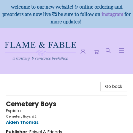
welcome to our new website! ✨ online ordering and
preorders are now live 🥰 be sure to follow on
instagram
for
more updates!
Flame & Fable
Go back
Cemetery Boys
Espíritu
Cemetery Boys #2
Aiden Thomas
Publisher:
Feiwel & Friends