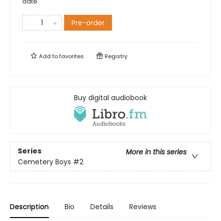
date.
Pre-order
Add to
favorites
Registry
Buy digital audiobook
Series
More in this series
Cemetery Boys
#2
Description
Bio
Details
Reviews