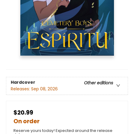
Hardcover
Other editions
Releases:
Sep 08, 2026
$20.99
On order
Reserve yours today! Expected around the release