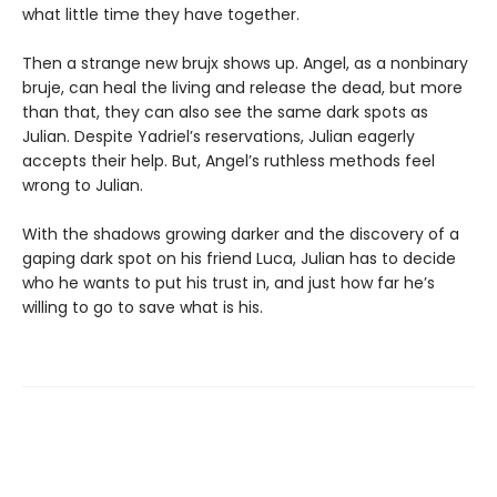
what little time they have together.
Then a strange new brujx shows up. Angel, as a nonbinary
bruje, can heal the living and release the dead, but more
than that, they can also see the same dark spots as
Julian. Despite Yadriel’s reservations, Julian eagerly
accepts their help. But, Angel’s ruthless methods feel
wrong to Julian.
With the shadows growing darker and the discovery of a
gaping dark spot on his friend Luca, Julian has to decide
who he wants to put his trust in, and just how far he’s
willing to go to save what is his.