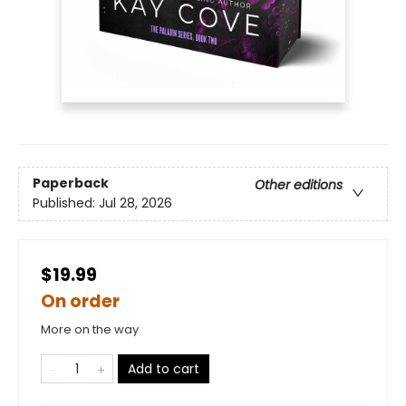
Paperback
Other editions
Published:
Jul 28, 2026
$19.99
On order
More on the way
Add to cart