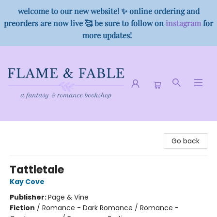
welcome to our new website! ✨ online ordering and
preorders are now live 🥰 be sure to follow on
instagram
for
more updates!
Flame & Fable
Go back
Tattletale
Kay Cove
Publisher:
Page & Vine
Fiction
/
Romance - Dark Romance / Romance -