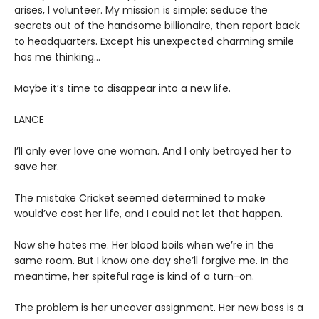
arises, I volunteer. My mission is simple: seduce the
secrets out of the handsome billionaire, then report back
to headquarters. Except his unexpected charming smile
has me thinking…
Maybe it’s time to disappear into a new life.
LANCE
I’ll only ever love one woman. And I only betrayed her to
save her.
The mistake Cricket seemed determined to make
would’ve cost her life, and I could not let that happen.
Now she hates me. Her blood boils when we’re in the
same room. But I know one day she’ll forgive me. In the
meantime, her spiteful rage is kind of a turn-on.
The problem is her uncover assignment. Her new boss is a