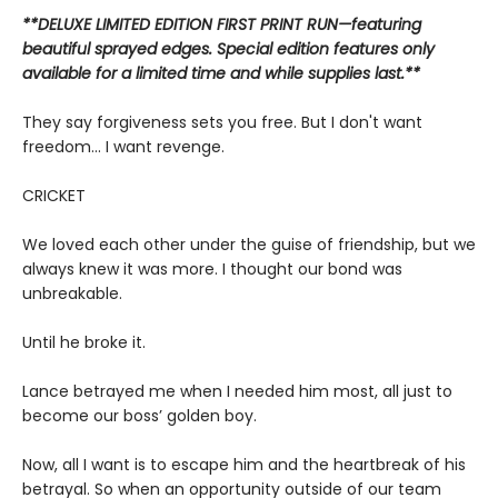
**DELUXE LIMITED EDITION FIRST PRINT RUN—featuring
beautiful sprayed edges. Special edition features only
available for a limited time and while supplies last.**
They say forgiveness sets you free. But I don't want
freedom... I want revenge.
CRICKET
We loved each other under the guise of friendship, but we
always knew it was more. I thought our bond was
unbreakable.
Until he broke it.
Lance betrayed me when I needed him most, all just to
become our boss’ golden boy.
Now, all I want is to escape him and the heartbreak of his
betrayal. So when an opportunity outside of our team