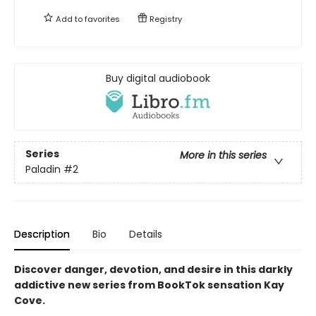
Add to
favorites
Registry
Buy digital audiobook
Series
More in this series
Paladin
#2
Description
Bio
Details
Discover danger, devotion, and desire in this darkly
addictive new series from BookTok sensation Kay
Cove.