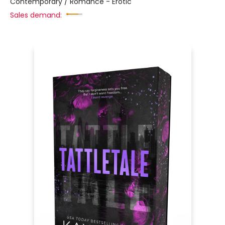
Contemporary / Romance - Erotic
Sales demand: