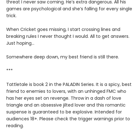
threat I never saw coming. He’s extra dangerous. All his
games are psychological and she’s falling for every single
trick.
When Cricket goes missing, I start crossing lines and
breaking rules I never thought I would. All to get answers.
Just hoping...
Somewhere deep down, my best friend is still there.
***
Tattletale is book 2 in the PALADIN Series. It is a spicy, best
friend to enemies to lovers, with an unhinged FMC who
has her eyes set on revenge. Throw in a dash of love
triangle and an obsessive jilted lover and this romantic
suspense is guaranteed to be explosive. Intended for
audiences 18+. Please check the trigger warnings prior to
reading.