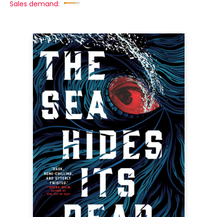
Sales demand: