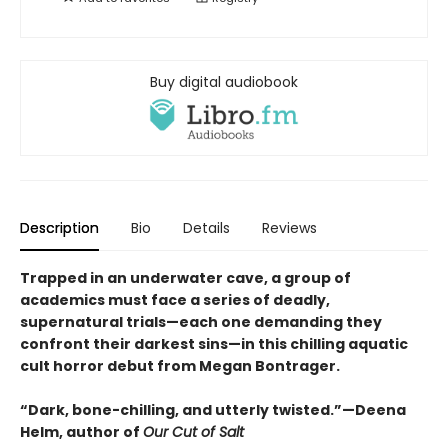
Buy digital audiobook
Description
Bio
Details
Reviews
Trapped in an underwater cave, a group of
academics must face a series of deadly,
supernatural trials—each one demanding they
confront their darkest sins—in this chilling aquatic
cult horror debut from Megan Bontrager.
“Dark, bone-chilling, and utterly twisted.”—Deena
Helm, author of
Our Cut of Salt