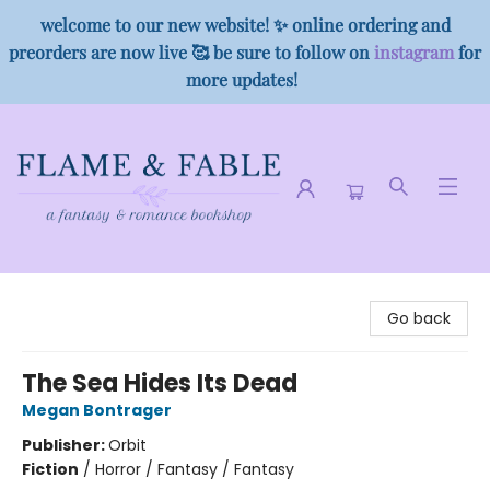
welcome to our new website! ✨ online ordering and
preorders are now live 🥰 be sure to follow on
instagram
for
more updates!
Flame & Fable
Go back
The Sea Hides Its Dead
Megan Bontrager
Publisher:
Orbit
Fiction
/
Horror / Fantasy / Fantasy