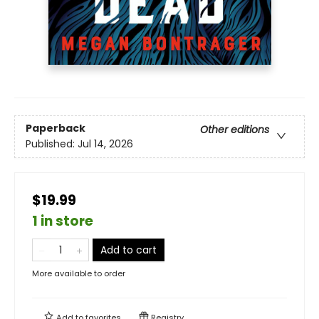
Paperback
Other editions
Published:
Jul 14, 2026
$19.99
1 in store
Add to cart
More available to order
Add to
favorites
Registry