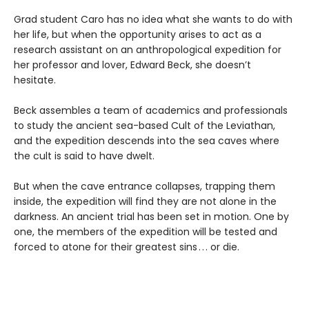
Grad student Caro has no idea what she wants to do with
her life, but when the opportunity arises to act as a
research assistant on an anthropological expedition for
her professor and lover, Edward Beck, she doesn’t
hesitate.
Beck assembles a team of academics and professionals
to study the ancient sea-based Cult of the Leviathan,
and the expedition descends into the sea caves where
the cult is said to have dwelt.
But when the cave entrance collapses, trapping them
inside, the expedition will find they are not alone in the
darkness. An ancient trial has been set in motion. One by
one, the members of the expedition will be tested and
forced to atone for their greatest sins . . . or die.