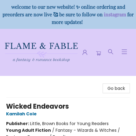
welcome to our new website! ✨ online ordering and
preorders are now live 🥰 be sure to follow on
instagram
for
more updates!
Flame & Fable
Go back
Wicked Endeavors
Kamilah Cole
Publisher:
Little, Brown Books for Young Readers
Young Adult Fiction
/
Fantasy - Wizards & Witches /