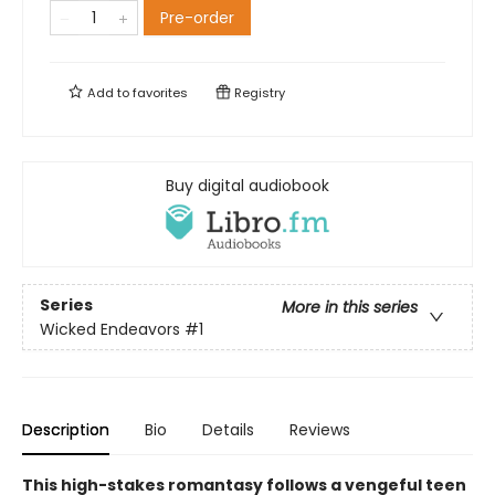
Pre-order
Add to
favorites
Registry
Buy digital audiobook
Series
More in this series
Wicked Endeavors
#1
Description
Bio
Details
Reviews
This high-stakes romantasy follows a vengeful teen