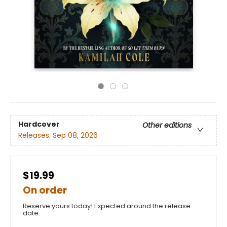
Hardcover
Other editions
Releases:
Sep 08, 2026
$19.99
On order
Reserve yours today! Expected around the release
date.