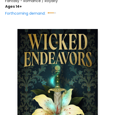
Fantasy - Romance / Royalty
Ages 14+
Forthcoming demand: