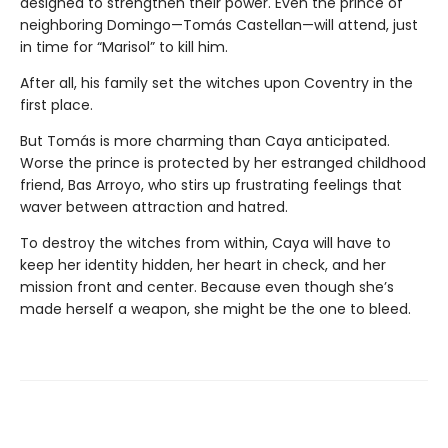
designed to strengthen their power. Even the prince of
neighboring Domingo—Tomás Castellan—will attend, just
in time for “Marisol” to kill him.
After all, his family set the witches upon Coventry in the
first place.
But Tomás is more charming than Caya anticipated.
Worse the prince is protected by her estranged childhood
friend, Bas Arroyo, who stirs up frustrating feelings that
waver between attraction and hatred.
To destroy the witches from within, Caya will have to
keep her identity hidden, her heart in check, and her
mission front and center. Because even though she’s
made herself a weapon, she might be the one to bleed.