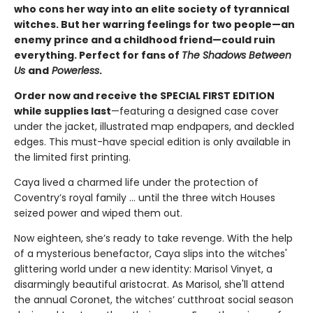
who cons her way into an elite society of tyrannical
witches. But her warring feelings for two people—an
enemy prince and a childhood friend—could ruin
everything. Perfect for fans of
The Shadows Between
Us
and
Powerless
.
Order now and receive the SPECIAL FIRST EDITION
while supplies last
—featuring a designed case cover
under the jacket, illustrated map endpapers, and deckled
edges. This must-have special edition is only available in
the limited first printing.
Caya lived a charmed life under the protection of
Coventry’s royal family ... until the three witch Houses
seized power and wiped them out.
Now eighteen, she’s ready to take revenge. With the help
of a mysterious benefactor, Caya slips into the witches'
glittering world under a new identity: Marisol Vinyet, a
disarmingly beautiful aristocrat. As Marisol, she'll attend
the annual Coronet, the witches’ cutthroat social season