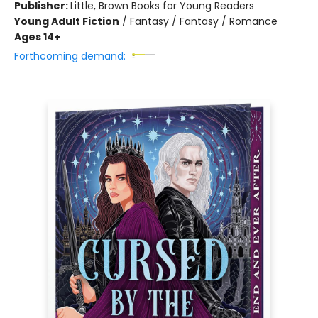
Publisher:
Little, Brown Books for Young Readers
Young Adult Fiction
/
Fantasy / Fantasy / Romance
Ages 14+
Forthcoming demand: