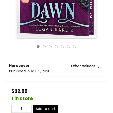
Hardcover
Other editions
Published:
Aug 04, 2026
$22.99
1 in store
Add to cart