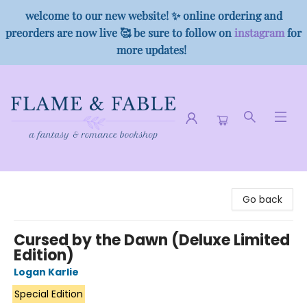
welcome to our new website! ✨ online ordering and
preorders are now live 🥰 be sure to follow on
instagram
for
more updates!
Flame & Fable
Go back
Cursed by the Dawn (Deluxe Limited
Edition)
Logan Karlie
Special Edition