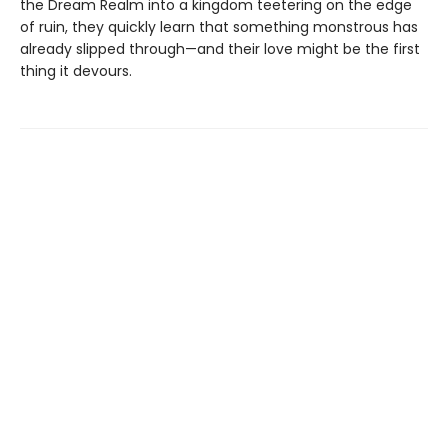
the Dream Realm into a kingdom teetering on the edge
of ruin, they quickly learn that something monstrous has
already slipped through—and their love might be the first
thing it devours.