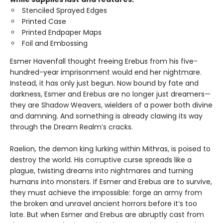
Stenciled Sprayed Edges
Printed Case
Printed Endpaper Maps
Foil and Embossing
Esmer Havenfall thought freeing Erebus from his five-
hundred-year imprisonment would end her nightmare.
Instead, it has only just begun. Now bound by fate and
darkness, Esmer and Erebus are no longer just dreamers—
they are Shadow Weavers, wielders of a power both divine
and damning. And something is already clawing its way
through the Dream Realm’s cracks.
Raelion, the demon king lurking within Mithras, is poised to
destroy the world. His corruptive curse spreads like a
plague, twisting dreams into nightmares and turning
humans into monsters. If Esmer and Erebus are to survive,
they must achieve the impossible: forge an army from
the broken and unravel ancient horrors before it’s too
late. But when Esmer and Erebus are abruptly cast from