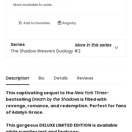
More available to order
Add to
favorites
Registry
Series
More in this series
The Shadow Weavers Duology
#2
Description
Bio
Details
Reviews
This captivating sequel to the
New York Times
-
bestselling
Dream by the Shadows
is filled with
revenge, romance, and redemption. Perfect for fans
of Adalyn Grace.
This gorgeous DELUXE LIMITED EDITION is available
while supplies last
and features: