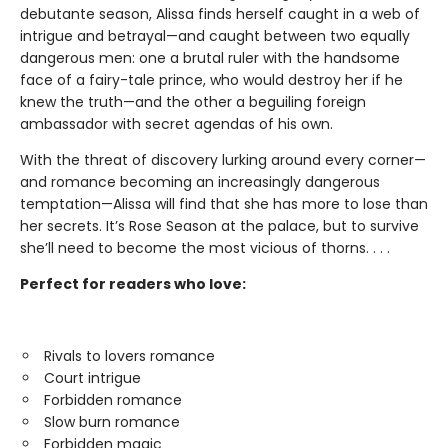
debutante season, Alissa finds herself caught in a web of
intrigue and betrayal—and caught between two equally
dangerous men: one a brutal ruler with the handsome
face of a fairy-tale prince, who would destroy her if he
knew the truth—and the other a beguiling foreign
ambassador with secret agendas of his own.
With the threat of discovery lurking around every corner—
and romance becoming an increasingly dangerous
temptation—Alissa will find that she has more to lose than
her secrets. It’s Rose Season at the palace, but to survive
she’ll need to become the most vicious of thorns. . . .
Perfect for readers who love:
Rivals to lovers romance
Court intrigue
Forbidden romance
Slow burn romance
Forbidden magic