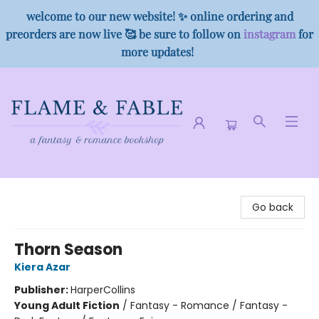
welcome to our new website! ✨ online ordering and
preorders are now live 🥰 be sure to follow on
instagram
for
more updates!
Flame & Fable
Go back
Thorn Season
Kiera Azar
Publisher:
HarperCollins
Young Adult Fiction
/
Fantasy - Romance / Fantasy -