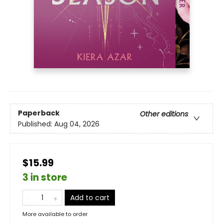
Paperback
Other editions
Published:
Aug 04, 2026
$15.99
3 in store
Add to cart
More available to order