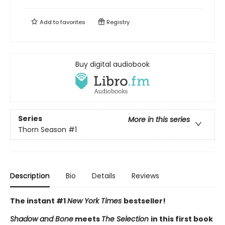
Add to
favorites
Registry
Buy digital audiobook
Series
More in this series
Thorn Season
#1
Description
Bio
Details
Reviews
The instant #1
New York Times
bestseller!
Shadow and Bone
meets
The Selection
in this first book