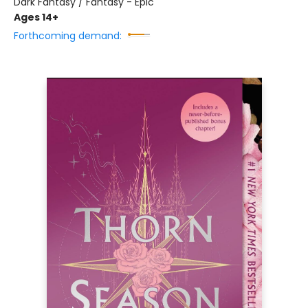
Dark Fantasy / Fantasy - Epic
Ages 14+
Forthcoming demand: