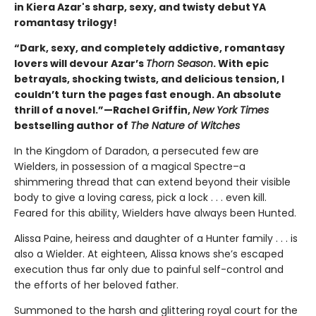
in Kiera Azar's sharp, sexy, and twisty debut YA
romantasy trilogy!
“Dark, sexy, and completely addictive, romantasy
lovers will devour Azar’s
Thorn Season
. With epic
betrayals, shocking twists, and delicious tension, I
couldn’t turn the pages fast enough. An absolute
thrill of a novel.”—Rachel Griffin,
New York Times
bestselling author of
The Nature of Witches
In the Kingdom of Daradon, a persecuted few are
Wielders, in possession of a magical Spectre–a
shimmering thread that can extend beyond their visible
body to give a loving caress, pick a lock . . . even kill.
Feared for this ability, Wielders have always been Hunted.
Alissa Paine, heiress and daughter of a Hunter family . . . is
also a Wielder. At eighteen, Alissa knows she’s escaped
execution thus far only due to painful self-control and
the efforts of her beloved father.
Summoned to the harsh and glittering royal court for the