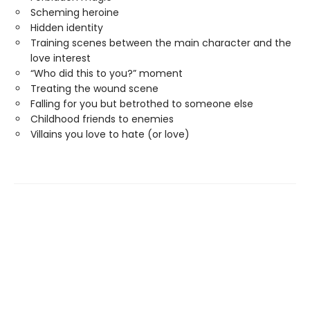
Scheming heroine
Hidden identity
Training scenes between the main character and the
love interest
“Who did this to you?” moment
Treating the wound scene
Falling for you but betrothed to someone else
Childhood friends to enemies
Villains you love to hate (or love)