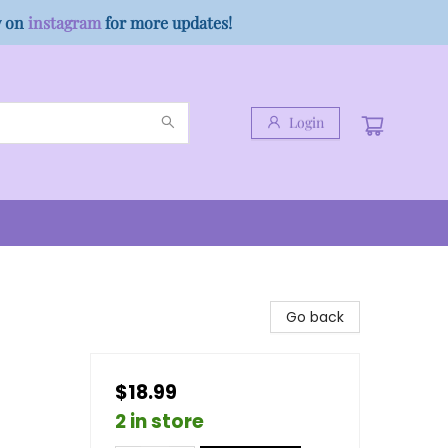
w on
instagram
for more updates!
Login
Go back
$18.99
2 in store