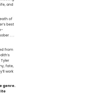
ife, and
eath of
er’s best
e-
ber . . .
ved from
dith’s
Tyler
ny, fate,
y’ll work
ce genre.
ite