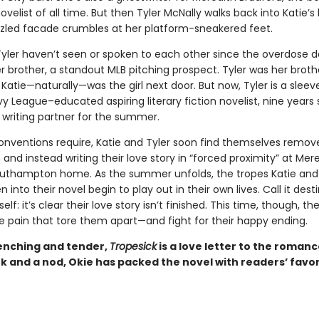
elist of all time. But then Tyler McNally walks back into Katie’s l
zled facade crumbles at her platform-sneakered feet.
Tyler haven’t seen or spoken to each other since the overdose d
er brother, a standout MLB pitching prospect. Tyler was her broth
 Katie—naturally—was the girl next door. But now, Tyler is a sleev
vy League–educated aspiring literary fiction novelist, nine years so
 writing partner for the summer.
onventions require, Katie and Tyler soon find themselves remo
nd instead writing their love story in “forced proximity” at Mere
outhampton home. As the summer unfolds, the tropes Katie and 
 into their novel begin to play out in their own lives. Call it desti
elf: it’s clear their love story isn’t finished. This time, though, the
e pain that tore them apart—and fight for their happy ending.
nching and tender,
Tropesick
is a love letter to the roman
k and a nod, Okie has packed the novel with readers’ favor