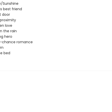
/Sunshine
’s best friend
t door
proximity
en love
in the rain
ng hero
-chance romance
rn
ne bed