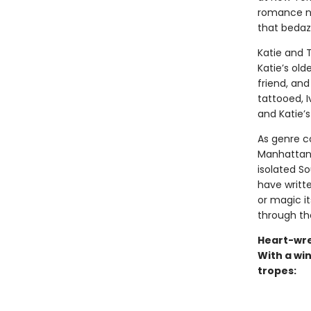
romance nov
that bedaz
Katie and 
Katie’s old
friend, and
tattooed, I
and Katie’s
As genre c
Manhattan a
isolated S
have written
or magic its
through th
Heart-wre
With a win
tropes: