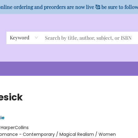
nline ordering and preorders are now live 🥰 be sure to follo
Keyword
esick
ie
:
HarperCollins
omance - Contemporary / Magical Realism / Women