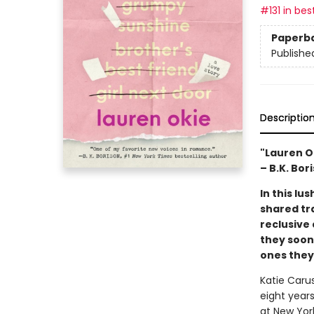
#131 in bes
Paperb
Publishe
Descriptio
"Lauren O
– B.K. Bor
In this l
shared tr
reclusive
they soon
ones they’
Katie Carus
eight years
at New York