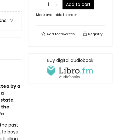
Add to cart
More available to order
ons
Add to
favorites
Registry
Buy digital audiobook
cted by a
 a
state,
 the
fe.
 the past
cute boys
stselling