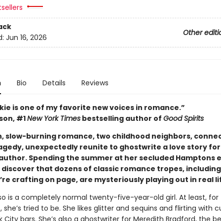
tsellers
ack
Other editi
d:
Jun 16, 2026
n
Bio
Details
Reviews
kie is one of my favorite new voices in romance.”
ison, #1
New York Times
bestselling author of
Good Spirits
ush, slow-burning romance, two childhood neighbors, conne
agedy, unexpectedly reunite to ghostwrite a love story for
 author. Spending the summer at her secluded Hamptons e
 discover that dozens of classic romance tropes, including
re crafting on page, are mysteriously playing out in real li
o is a completely normal twenty-five-year-old girl. At least, for
, she’s tried to be. She likes glitter and sequins and flirting with 
 City bars. She’s also a ghostwriter for Meredith Bradford, the be