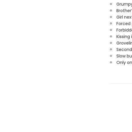
Grumpy
Brother
Girl nex
Forced 
Forbidd
Kissing 
Groveli
Second
Slow bu
Only o