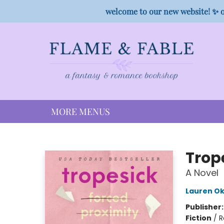
HOME
SHOP
PREORDER CAMPAIGNS
STAFF PICKS
EVENTS
CONTACT
welcome to our new website! ✨ o
MORE MENUS
Flame & Fable
Trop
A Novel
Lauren Ok
Publisher
Fiction
/
R