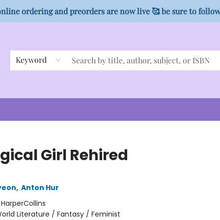
nline ordering and preorders are now live 🥰 be sure to follo
Keyword
ical Girl Rehired
yeon
,
Anton Hur
:
HarperCollins
orld Literature / Fantasy / Feminist