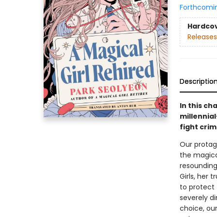
Forthcomi
Hardco
Releases
Descriptio
In this ch
millennia
fight crim
Our protag
the magical
resounding
Girls, her 
to protect
severely di
choice, our