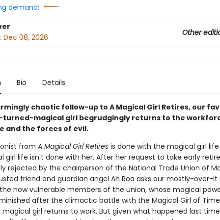
ng demand:
ver
Other editi
:
Dec 08, 2026
n
Bio
Details
armingly chaotic follow-up to A Magical Girl Retires, our fav
l-turned-magical girl begrudgingly returns to the workfor
e and the forces of evil.
onist from
A Magical Girl Retires
is done with the magical girl life .
 girl life isn't done with her. After her request to take early reti
ly rejected by the chairperson of the National Trade Union of M
trusted friend and guardian angel Ah Roa asks our mostly-over-it
 the now vulnerable members of the union, whose magical pow
minished after the climactic battle with the Magical Girl of Time
 magical girl returns to work. But given what happened last time