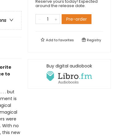
Reserve yours today! Expected
around the release date.
Pre-order
ons
Add to
favorites
Registry
Buy digital audiobook
orite
ce to
 . . but
rement is
agical
 magical
ers were
. With no
, this new