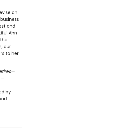
evise an
 business
est and
iful Ahn
 the
s, our
rs to her
etires
—
t—
ed by
 and