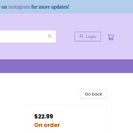
w on
instagram
for more updates!
Login
Go back
$22.99
On order