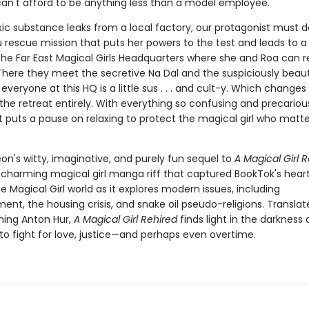
can't afford to be anything less than a model employee.
ic substance leaks from a local factory, our protagonist must d
rescue mission that puts her powers to the test and leads to a
 the Far East Magical Girls Headquarters where she and Roa can r
There they meet the secretive Na Dal and the suspiciously beaut
t, everyone at this HQ is a little sus . . . and cult-y. Which changes
the retreat entirely. With everything so confusing and precariou
t puts a pause on relaxing to protect the magical girl who matte
on's witty, imaginative, and purely fun sequel to
A Magical Girl R
harming magical girl manga riff that captured BookTok's hear
 Magical Girl world as it explores modern issues, including
nt, the housing crisis, and snake oil pseudo-religions. Translat
ing Anton Hur,
A Magical Girl Rehired
finds light in the darkness
 to fight for love, justice—and perhaps even overtime.