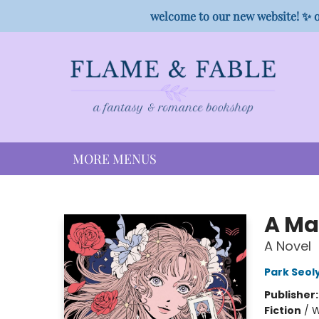
HOME
SHOP
PREORDER CAMPAIGNS
STAFF PICKS
EVENTS
CONTACT
welcome to our new website! ✨ o
MORE MENUS
Flame & Fable
A Mag
A Novel
Park Seol
Publisher
Fiction
/
W