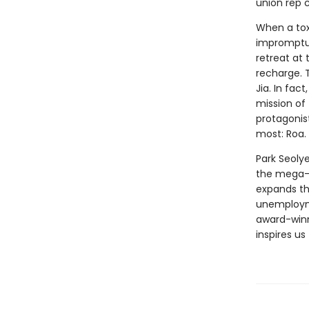
union rep 
When a tox
impromptu 
retreat at
recharge. 
Jia. In fac
mission of 
protagonis
most: Roa.
Park Seolye
the mega-c
expands the
unemployme
award-winn
inspires us