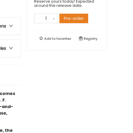
Reserve yours today! Expected
around the release date.
Pre-order
ons
Add to
favorites
Registry
ries
comes
 F.
k-and-
ase,
e, the