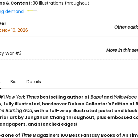
ons & Content:
38 illustrations throughout
ng demand:
ver
Other editi
:
Nov 10, 2026
More in this se
py War
#3
n
Bio
Details
 #1
New York Times
bestselling author of
Babel
and
Yellowface
, fully illustrated, hardcover Deluxe Collector’s Edition of R.
he Burning God
, with a full-wrap illustrated jacket and blac
erior art by JungShan Chang throughout, plus embossed c
endpapers, and stenciled edges!
d one of
Time
Magazine’s 100 Best Fantasy Books of All Tim