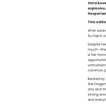
third book
explosive,
Hesparian
This editi
After savin
Su Daji in 
Despite her
much—the p
is her hom
opportuniti
untrustwort
common peo
Backed by 
the Dragon
arts and th
strong enou
and everyth