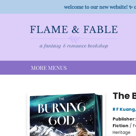
HOME
SHOP
PREORDER CAMPAIGNS
STAFF PICKS
EVENTS
CONTACT
welcome to our new website! ✨ o
MORE MENUS
Flame & Fable
The B
R F Kuang
Publisher
Fiction
/
F
Heritage