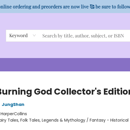
nline ordering and preorders are now live 🥰 be sure to follo
Keyword
urning God Collector's Editio
,
JungShan
:
HarperCollins
airy Tales, Folk Tales, Legends & Mythology / Fantasy - Historical 