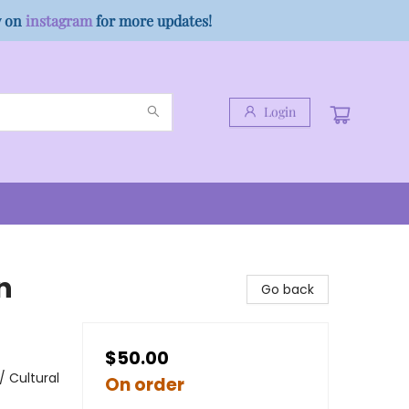
w on
instagram
for more updates!
Login
n
Go back
$50.00
/ Cultural
On order