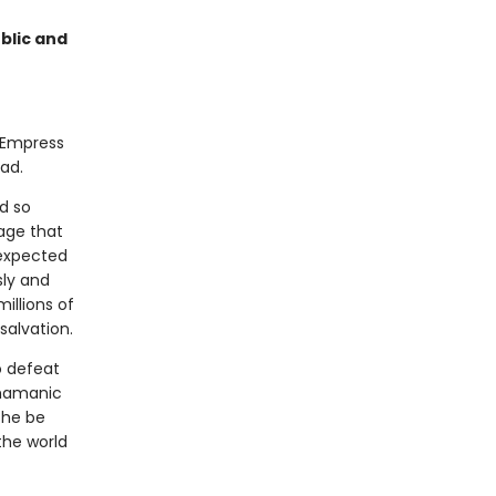
blic and
l Empress
ead.
d so
age that
nexpected
sly and
millions of
alvation.
o defeat
shamanic
she be
the world