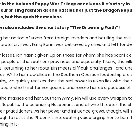
 in the beloved Poppy War Trilogy concludes Rin’s story in
 surprising fashion as she battles not just the Dragon Repu
s, but the gods themselves.
on also includes the short story "The Drowning Faith"!
g her nation of Nikan from foreign invaders and battling the evi
a brutal civil war, Fang Runin was betrayed by allies and left for d
 losses, Rin hasn’t given up on those for whom she has sacrifice
eople of the southern provinces and especially Tikany, the vill
e. Returning to her roots, Rin meets difficult challenges—and u
es. While her new allies in the Southern Coalition leadership are 
hy, Rin quickly realizes that the real power in Nikan lies with the 
ple who thirst for vengeance and revere her as a goddess of s
the masses and her Southern Army, Rin will use every weapon t
 Republic, the colonizing Hesperians, and all who threaten the 
eir practitioners. As her power and influence grows, though, will 
gh to resist the Phoenix’s intoxicating voice urging her to burn 
ing in it?