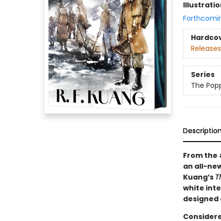
Illustrati
Forthcomi
Hardco
Releases
Series
The Pop
Descriptio
From the
an all-new
Kuang’s
T
white int
designed 
Considere