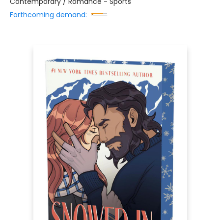
Contemporary / Romance - Sports
Forthcoming demand: