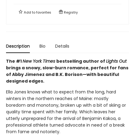
Add to
favorites
Registry
Description
Bio
Details
The #1
New York Times
bestselling author of
Lights Out
brings a snowy, slow-burn romance, perfect for fans
of Abby Jimenez and B.K. Borison—with beautiful
designed edges.
Ella Jones knows what to expect from the long, hard
winters in the northern reaches of Maine: mostly
boredom and monotony, broken up with a bit of skiing or
quality time spent with her family. Which leaves her
utterly unprepared for the arrival of Benjamin Kakoa, a
professional athlete turned advocate in need of a break
from fame and notoriety.