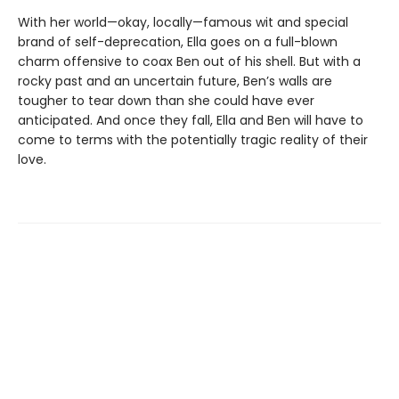
With her world—okay, locally—famous wit and special
brand of self-deprecation, Ella goes on a full-blown
charm offensive to coax Ben out of his shell. But with a
rocky past and an uncertain future, Ben’s walls are
tougher to tear down than she could have ever
anticipated. And once they fall, Ella and Ben will have to
come to terms with the potentially tragic reality of their
love.