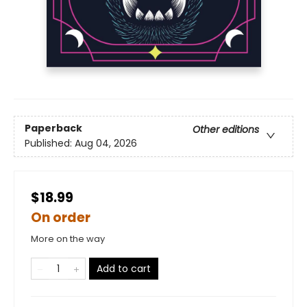
Paperback
Other editions
Published:
Aug 04, 2026
$18.99
On order
More on the way
Add to cart