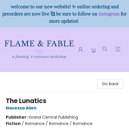
welcome to our new website! ✨ online ordering and
preorders are now live 🥰 be sure to follow on
instagram
for
more updates!
Flame & Fable
Go back
The Lunatics
Navessa Allen
Publisher:
Grand Central Publishing
Fiction
/
Romance / Romance / Romance