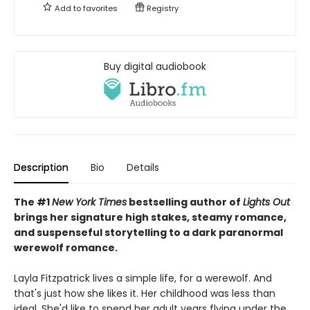
Add to
favorites
Registry
Buy digital audiobook
Description
Bio
Details
The #1
New York Times
bestselling author of
Lights Out
brings her signature high stakes, steamy romance,
and suspenseful storytelling to a dark paranormal
werewolf romance.
Layla Fitzpatrick lives a simple life, for a werewolf. And
that's just how she likes it. Her childhood was less than
ideal. She'd like to spend her adult years flying under the