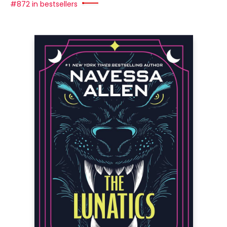
#872 in bestsellers