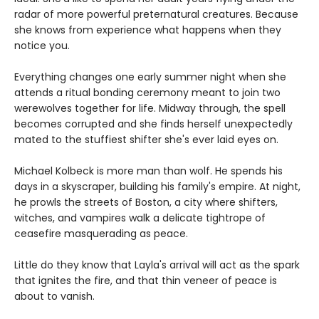
radar of more powerful preternatural creatures. Because
she knows from experience what happens when they
notice you.
Everything changes one early summer night when she
attends a ritual bonding ceremony meant to join two
werewolves together for life. Midway through, the spell
becomes corrupted and she finds herself unexpectedly
mated to the stuffiest shifter she's ever laid eyes on.
Michael Kolbeck is more man than wolf. He spends his
days in a skyscraper, building his family's empire. At night,
he prowls the streets of Boston, a city where shifters,
witches, and vampires walk a delicate tightrope of
ceasefire masquerading as peace.
Little do they know that Layla's arrival will act as the spark
that ignites the fire, and that thin veneer of peace is
about to vanish.