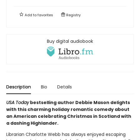
Add to
favorites
Registry
Buy digital audiobook
Description
Bio
Details
USA Today
bestselling author Debbie Mason delights
with this charming holiday romantic comedy about
an American celebrating Christmas in Scotland with
a dashing Highlander.
Librarian Charlotte Webb has always enjoyed escaping