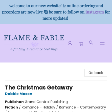
welcome to our new website! ✨ online ordering and
preorders are now live 🥰 be sure to follow on
instagram
for
more updates!
Flame & Fable
Go back
The Christmas Getaway
Debbie Mason
Publisher:
Grand Central Publishing
Fiction
/
Romance - Holiday / Romance - Contemporary