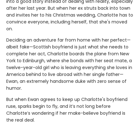
into a good story instead of dealing with reality, especially
after her last year. But when her ex struts back into town
and invites her to his Christmas wedding, Charlotte has to
convince everyone, including herself, that she's moved
on.
Deciding an adventure far from home with her perfect—
albeit fake—Scottish boyfriend is just what she needs to
complete her act, Charlotte boards the plane from New
York to Edinburgh, where she bonds with her seat mate, a
twelve-year-old girl who is leaving everything she loves in
America behind to live abroad with her single father—
Ewan, an extremely handsome duke with zero sense of
humor.
But when Ewan agrees to keep up Charlotte's boyfriend
ruse, sparks begin to fly, and it’s not long before
Charlotte’s wondering if her make-believe boyfriend is
the real deal.