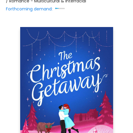
/ Romance - Multicultural & Interracial
Forthcoming demand: