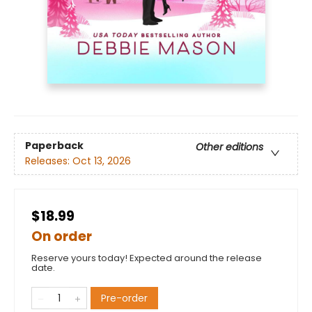
Paperback
Other editions
Releases:
Oct 13, 2026
$18.99
On order
Reserve yours today! Expected around the release
date.
Pre-order