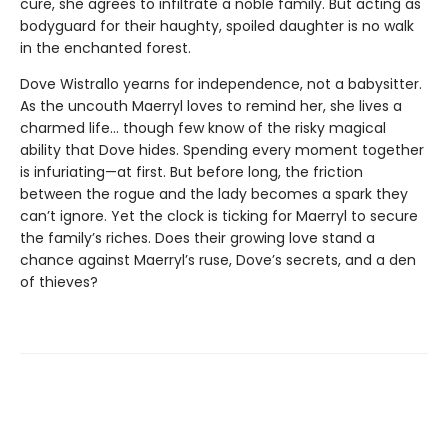
cure, she agrees to infiltrate a noble family. But acting as
bodyguard for their haughty, spoiled daughter is no walk
in the enchanted forest.
Dove Wistrallo yearns for independence, not a babysitter.
As the uncouth Maerryl loves to remind her, she lives a
charmed life… though few know of the risky magical
ability that Dove hides. Spending every moment together
is infuriating—at first. But before long, the friction
between the rogue and the lady becomes a spark they
can’t ignore. Yet the clock is ticking for Maerryl to secure
the family’s riches. Does their growing love stand a
chance against Maerryl’s ruse, Dove’s secrets, and a den
of thieves?