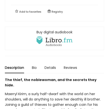
Add to
favorites
Registry
Buy digital audiobook
Description
Bio
Details
Reviews
The thief, the noblewoman, and the secrets they
hide.
Maerryl Kirim, a surly half-dwarf with the world on her
shoulders, will do anything to save her deathly ill brother.
Joining a guild of thieves to gather enough coin for his