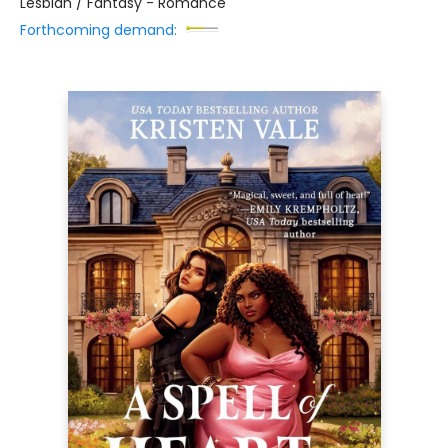
Lesbian / Fantasy - Romance
Forthcoming demand: