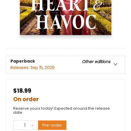
Paperback
Other editions
Releases:
Sep 15, 2026
$18.99
On order
Reserve yours today! Expected around the release
date.
Pre-order