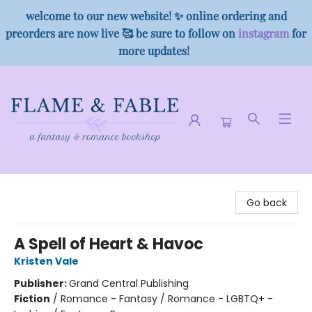
welcome to our new website! ✨ online ordering and
preorders are now live 🥰 be sure to follow on
instagram
for
more updates!
Flame & Fable
Go back
A Spell of Heart & Havoc
Kristen Vale
Publisher:
Grand Central Publishing
Fiction
/
Romance - Fantasy / Romance - LGBTQ+ -