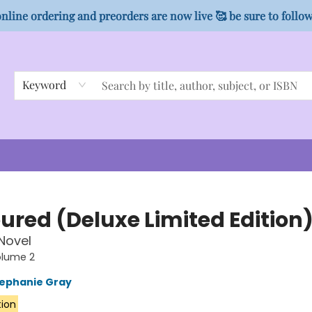
nline ordering and preorders are now live 🥰 be sure to follo
Keyword
ured (Deluxe Limited Edition
 Novel
olume 2
ephanie Gray
tion