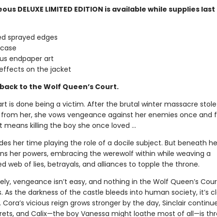
ous DELUXE LIMITED EDITION is available while supplies last
ed sprayed edges
 case
us endpaper art
effects on the jacket
ack to the Wolf Queen’s Court.
t is done being a victim. After the brutal winter massacre stole
 from her, she vows vengeance against her enemies once and f
t means killing the boy she once loved ...
es her time playing the role of a docile subject. But beneath h
ns her powers, embracing the werewolf within while weaving a
 web of lies, betrayals, and alliances to topple the throne.
ely, vengeance isn’t easy, and nothing in the Wolf Queen’s Court
. As the darkness of the castle bleeds into human society, it’s c
. Cora’s vicious reign grows stronger by the day, Sinclair continu
rets, and Calix—the boy Vanessa might loathe most of all—is th