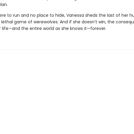
lan.
re to run and no place to hide, Vanessa sheds the last of her 
s lethal game of werewolves. And if she doesn’t win, the consequ
 life—and the entire world as she knows it—forever.