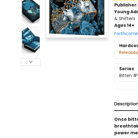
Publisher
Young Adu
& Shifters
Ages 14+
Forthcomi
Hardco
Releases
Series
Bitten
#
Descriptio
Once bitt
breathta
power me