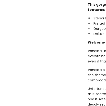
This gorge
features:
Stencil
Printed
Gorgeo
Deluxe 
Welcome b
Vanessa Har
everything
even if tha
Vanessa bid
she sharpe
complicated
Unfortunat
as it seems
one is safe
deadly sec