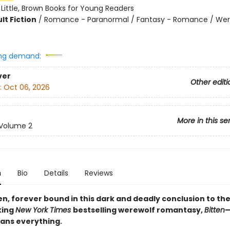
:
Little, Brown Books for Young Readers
lt Fiction
/
Romance - Paranormal / Fantasy - Romance / We
ng demand:
ver
Other editi
:
Oct 06, 2026
More in this se
Volume 2
n
Bio
Details
Reviews
en, forever bound in this dark and deadly conclusion to th
king
New York Times
bestselling werewolf romantasy,
Bitten
—
ans everything.