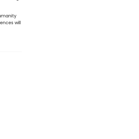
humanity
ences will