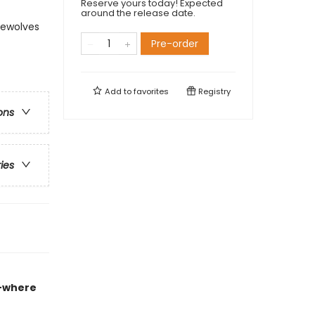
Reserve yours today! Expected
around the release date.
rewolves
Pre-order
Add to
favorites
Registry
ons
ries
e
where