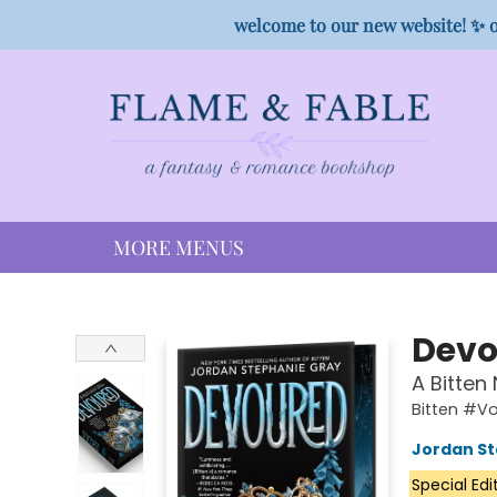
HOME
SHOP
PREORDER CAMPAIGNS
STAFF PICKS
EVENTS
CONTACT
welcome to our new website! ✨ o
MORE MENUS
Flame & Fable
Devo
A Bitten
Bitten #V
Jordan St
Special Edi