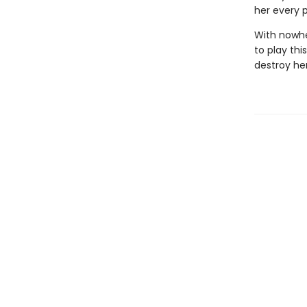
her every p
With nowhe
to play thi
destroy her