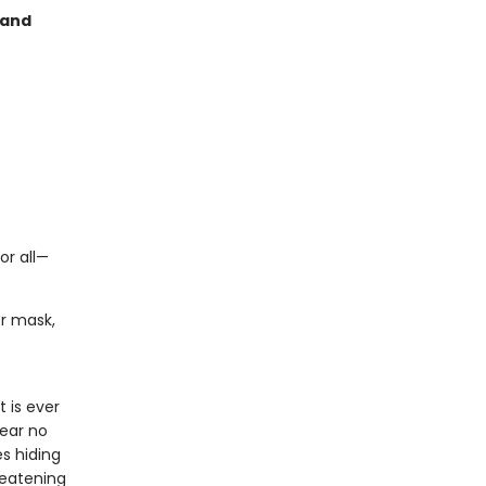
 and
or all—
er mask,
 is ever
lear no
es hiding
reatening