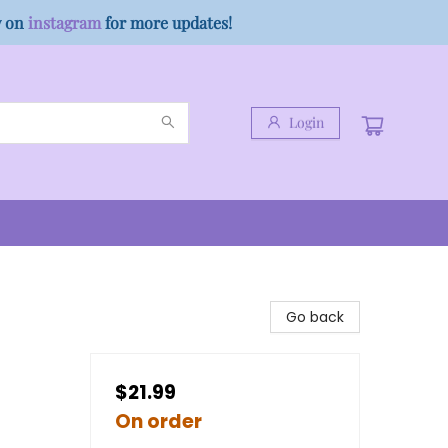
w on
instagram
for more updates!
Login
)
Go back
$21.99
On order