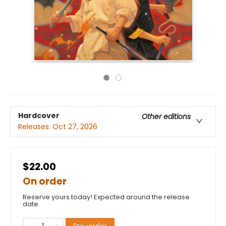
Hardcover
Other editions
Releases:
Oct 27, 2026
$22.00
On order
Reserve yours today! Expected around the release
date.