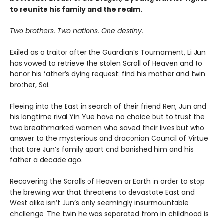
to reunite his family and the realm.
Two brothers. Two nations. One destiny.
Exiled as a traitor after the Guardian’s Tournament, Li Jun
has vowed to retrieve the stolen Scroll of Heaven and to
honor his father’s dying request: find his mother and twin
brother, Sai.
Fleeing into the East in search of their friend Ren, Jun and
his longtime rival Yin Yue have no choice but to trust the
two breathmarked women who saved their lives but who
answer to the mysterious and draconian Council of Virtue
that tore Jun’s family apart and banished him and his
father a decade ago.
Recovering the Scrolls of Heaven or Earth in order to stop
the brewing war that threatens to devastate East and
West alike isn’t Jun’s only seemingly insurmountable
challenge. The twin he was separated from in childhood is