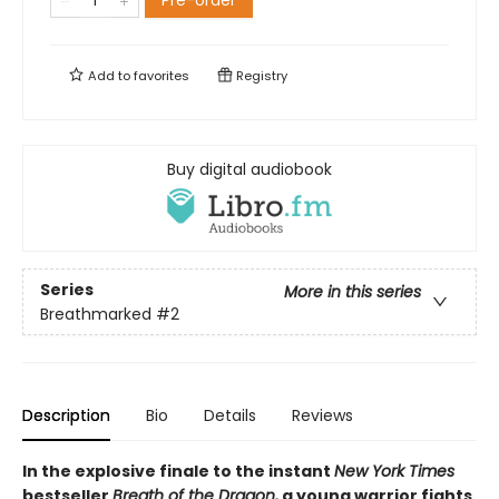
Pre-order
Add to
favorites
Registry
Buy digital audiobook
Series
More in this series
Breathmarked
#2
Description
Bio
Details
Reviews
In the explosive finale to the instant
New York Times
bestseller
Breath of the Dragon,
a young warrior fights