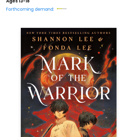
Ages 13-18
Forthcoming demand: