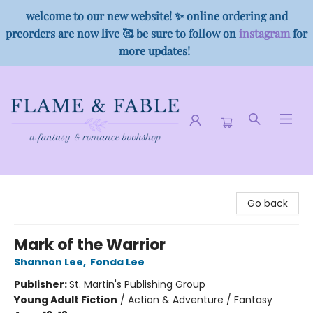
welcome to our new website! ✨ online ordering and
preorders are now live 🥰 be sure to follow on
instagram
for
more updates!
Flame & Fable
Go back
Mark of the Warrior
Shannon Lee
,
Fonda Lee
Publisher:
St. Martin's Publishing Group
Young Adult Fiction
/
Action & Adventure / Fantasy