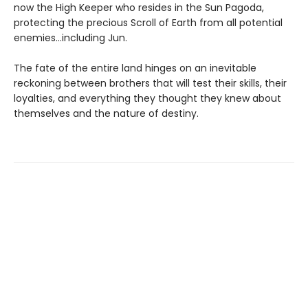
now the High Keeper who resides in the Sun Pagoda,
protecting the precious Scroll of Earth from all potential
enemies…including Jun.
The fate of the entire land hinges on an inevitable
reckoning between brothers that will test their skills, their
loyalties, and everything they thought they knew about
themselves and the nature of destiny.