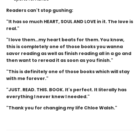
Readers can't stop gushing:
"It has so much HEART, SOUL AND LOVE in it. The love is
real."
"I love them…my heart beats for them. You know,
this is completely one of those books you wanna
savor reading as well as finish reading all in a go and
then want to reread it as soon as you finish."
"This is definitely one of those books which will stay
with me forever."
"JUST. READ. THIS. BOOK. It's perfect. It literally has
everything I never knew I needed."
"Thank you for changing my life Chloe Walsh."