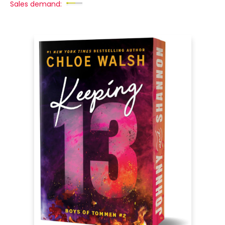
Sales demand: