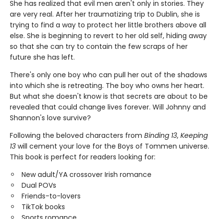
She has realized that evil men aren't only in stories. They
are very real. After her traumatizing trip to Dublin, she is
trying to find a way to protect her little brothers above all
else. She is beginning to revert to her old self, hiding away
so that she can try to contain the few scraps of her
future she has left.
There's only one boy who can pull her out of the shadows
into which she is retreating. The boy who owns her heart.
But what she doesn't know is that secrets are about to be
revealed that could change lives forever. Will Johnny and
Shannon's love survive?
Following the beloved characters from
Binding 13
,
Keeping
13
will cement your love for the Boys of Tommen universe.
This book is perfect for readers looking for:
New adult/YA crossover Irish romance
Dual POVs
Friends-to-lovers
TikTok books
Sports romance