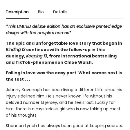
Description
Bio
Details
*This LIMITED deluxe edition has an exclusive printed edge
design with the couple's names*
The epic and unforgettable love story that began in
Binding 13
continues with the follow-up in this
duology,
Keeping 13
, from international bestselling
and TikTok-phenomenon Chloe Walsh.
Falling in love was the easy part. What comes next is
the test . . .
Johnny Kavanagh has been living a different life since his
injury sidelined him. He's never known life without his
beloved number 13 jersey, and he feels lost. Luckily for
him, there is a mysterious girl who is now taking up most
of his thoughts.
Shannon Lynch has always been good at keeping secrets.