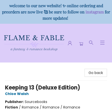
welcome to our new website! ✨ online ordering and
preorders are now live 🥰 be sure to follow on
instagram
for
more updates!
Flame & Fable
Go back
Keeping 13 (Deluxe Edition)
Chloe Walsh
Publisher:
Sourcebooks
Fiction
/
Romance / Romance / Romance