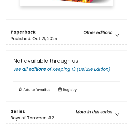
Paperback
Other editions
Published:
Oct 21, 2025
Not available through us
See
all editions
of
Keeping 13 (Deluxe Edition)
Add to
favorites
Registry
Series
More in this series
Boys of Tommen
#2