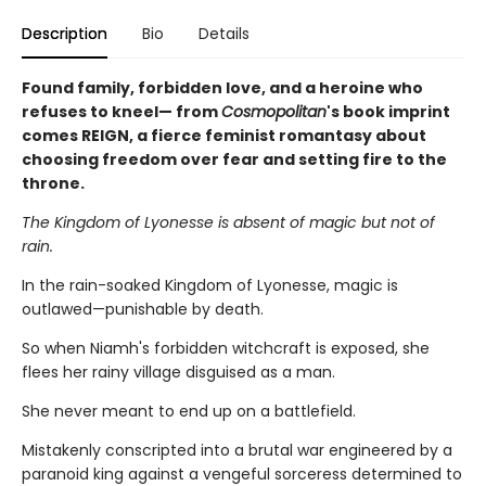
Description
Bio
Details
Found family, forbidden love, and a heroine who
refuses to kneel— from
Cosmopolitan
's book imprint
comes REIGN, a fierce feminist romantasy about
choosing freedom over fear and setting fire to the
throne.
The Kingdom of Lyonesse is absent of magic but not of
rain.
In the rain-soaked Kingdom of Lyonesse, magic is
outlawed—punishable by death.
So when Niamh's forbidden witchcraft is exposed, she
flees her rainy village disguised as a man.
She never meant to end up on a battlefield.
Mistakenly conscripted into a brutal war engineered by a
paranoid king against a vengeful sorceress determined to