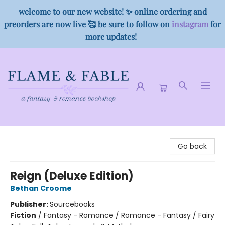
welcome to our new website! ✨ online ordering and
preorders are now live 🥰 be sure to follow on
instagram
for
more updates!
Flame & Fable
Go back
Reign (Deluxe Edition)
Bethan Croome
Publisher:
Sourcebooks
Fiction
/
Fantasy - Romance / Romance - Fantasy / Fairy