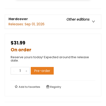
Hardcover
Other editions
Releases:
Sep 01, 2026
$31.99
On order
Reserve yours today! Expected around the release
date.
Pre-order
Add to
favorites
Registry