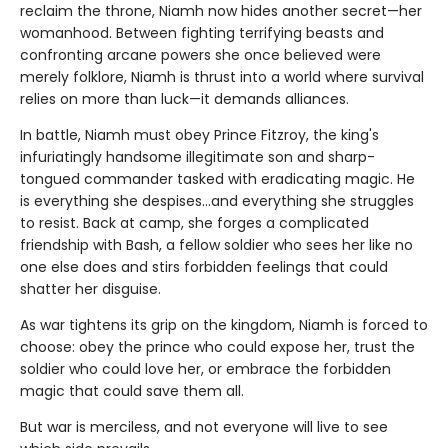
reclaim the throne, Niamh now hides another secret—her
womanhood. Between fighting terrifying beasts and
confronting arcane powers she once believed were
merely folklore, Niamh is thrust into a world where survival
relies on more than luck—it demands alliances.
In battle, Niamh must obey Prince Fitzroy, the king's
infuriatingly handsome illegitimate son and sharp-
tongued commander tasked with eradicating magic. He
is everything she despises…and everything she struggles
to resist. Back at camp, she forges a complicated
friendship with Bash, a fellow soldier who sees her like no
one else does and stirs forbidden feelings that could
shatter her disguise.
As war tightens its grip on the kingdom, Niamh is forced to
choose: obey the prince who could expose her, trust the
soldier who could love her, or embrace the forbidden
magic that could save them all.
But war is merciless, and not everyone will live to see