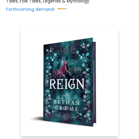
Tales, Folk Tales, Legends & Mythology
Forthcoming demand: