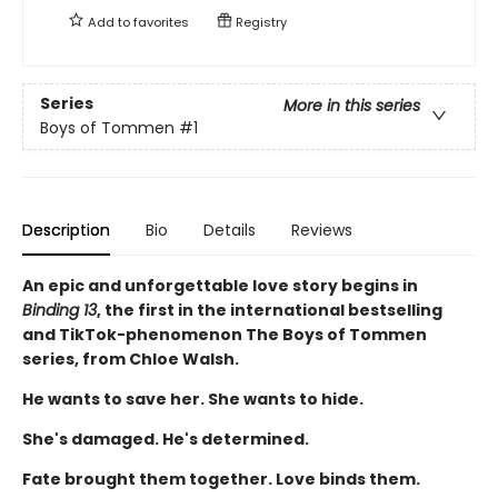
Add to
favorites
Registry
Series
More in this series
Boys of Tommen
#1
Description
Bio
Details
Reviews
An epic and unforgettable love story begins in
Binding 13
, the first in the international bestselling
and TikTok-phenomenon The Boys of Tommen
series, from Chloe Walsh.
He wants to save her. She wants to hide.
She's damaged. He's determined.
Fate brought them together. Love binds them.