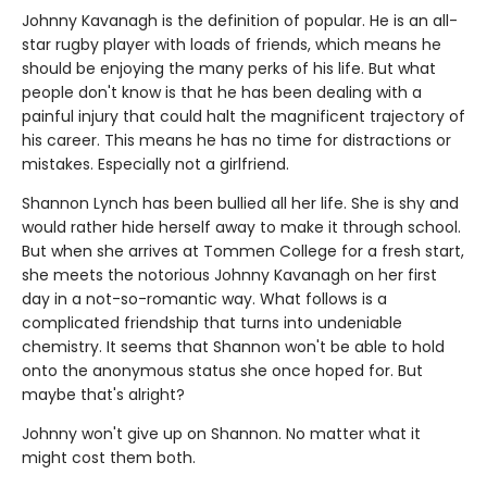
Johnny Kavanagh is the definition of popular. He is an all-
star rugby player with loads of friends, which means he
should be enjoying the many perks of his life. But what
people don't know is that he has been dealing with a
painful injury that could halt the magnificent trajectory of
his career. This means he has no time for distractions or
mistakes. Especially not a girlfriend.
Shannon Lynch has been bullied all her life. She is shy and
would rather hide herself away to make it through school.
But when she arrives at Tommen College for a fresh start,
she meets the notorious Johnny Kavanagh on her first
day in a not-so-romantic way. What follows is a
complicated friendship that turns into undeniable
chemistry. It seems that Shannon won't be able to hold
onto the anonymous status she once hoped for. But
maybe that's alright?
Johnny won't give up on Shannon. No matter what it
might cost them both.