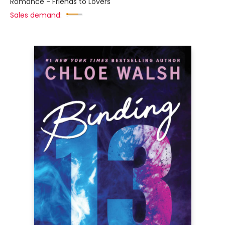
Romance - Friends to Lovers
Sales demand: