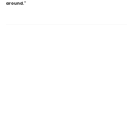
around."