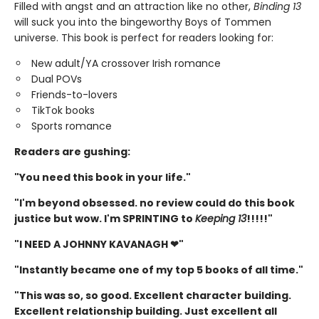
Filled with angst and an attraction like no other,
Binding 13
will suck you into the bingeworthy Boys of Tommen
universe. This book is perfect for readers looking for:
New adult/YA crossover Irish romance
Dual POVs
Friends-to-lovers
TikTok books
Sports romance
Readers are gushing:
"You need this book in your life."
"I'm beyond obsessed. no review could do this book
justice but wow. I'm SPRINTING to
Keeping 13
!!!!!"
"I NEED A JOHNNY KAVANAGH ❤"
"Instantly became one of my top 5 books of all time."
"This was so, so good. Excellent character building.
Excellent relationship building. Just excellent all