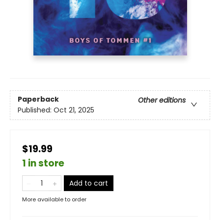
Paperback
Other editions
Published:
Oct 21, 2025
$19.99
1 in store
Add to cart
More available to order