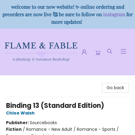
welcome to our new website! ✨ online ordering and
preorders are now live 🥰 be sure to follow on
instagram
for
more updates!
Flame & Fable
Go back
Binding 13 (Standard Edition)
Chloe Walsh
Publisher:
Sourcebooks
Fiction
/
Romance - New Adult / Romance - Sports /