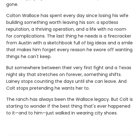
gone.
Colton Wallace has spent every day since losing his wife
building something worth leaving his son: a spotless
reputation, a thriving operation, and a life with no room
for complications. The last thing he needs is a firecracker
from Austin with a sketchbook full of big ideas and a smile
that makes him forget every reason he swore off wanting
things he can't keep.
But somewhere between their very first fight and a Texas
night sky that stretches on forever, something shifts.
Lainey stops counting the days until she can leave. And
Colt stops pretending he wants her to.
The ranch has always been the Wallace legacy. But Colt is
starting to wonder if the best thing that's ever happened
to it—and to him—just walked in wearing city shoes.