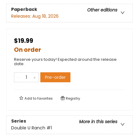
Paperback
Other editions
Releases:
Aug 18, 2026
$19.99
On order
Reserve yours today! Expected around the release
date.
Pre-order
Add to
favorites
Registry
Series
More in this series
Double U Ranch
#1