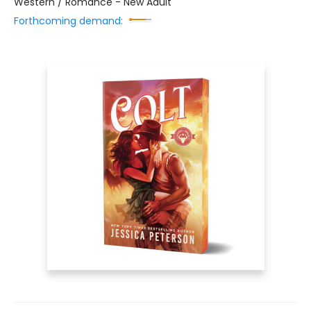
Western / Romance - New Adult
Forthcoming demand: