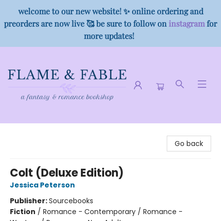
welcome to our new website! ✨ online ordering and
preorders are now live 🥰 be sure to follow on
instagram
for
more updates!
Flame & Fable
Go back
Colt (Deluxe Edition)
Jessica Peterson
Publisher:
Sourcebooks
Fiction
/
Romance - Contemporary / Romance -