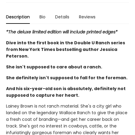
Description
Bio
Details
Reviews
*The deluxe limited edition will include printed edges*
Dive into the first book in the Double U Ranch series
from New York Times bestselling author Jessica
Peterson.
She isn't supposed to care about a ranch.
She definitely isn't supposed to fall for the foreman.
And his six-year-old son is absolutely, definitely not
supposed to capture her heart.
Lainey Brown is not ranch material. She's a city girl who
landed on the legendary Wallace Ranch to give the place
a fresh coat of branding—and get her career back on
track. She's got no interest in cowboys, cattle, or the
infuriatingly gorgeous foreman who clearly wants her