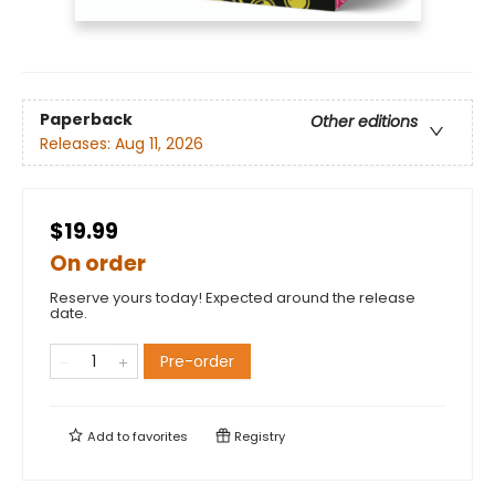
Paperback
Other editions
Releases:
Aug 11, 2026
$19.99
On order
Reserve yours today! Expected around the release
date.
Pre-order
Add to
favorites
Registry