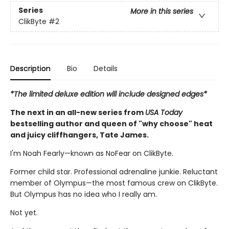
Series
More in this series
ClikByte
#2
Description
Bio
Details
*The limited deluxe edition will include designed edges*
The next in an all-new series from
USA Today
bestselling author and queen of "why choose" heat
and juicy cliffhangers, Tate James.
I'm Noah Fearly—known as NoFear on ClikByte.
Former child star. Professional adrenaline junkie. Reluctant
member of Olympus—the most famous crew on ClikByte.
But Olympus has no idea who I really am.
Not yet.