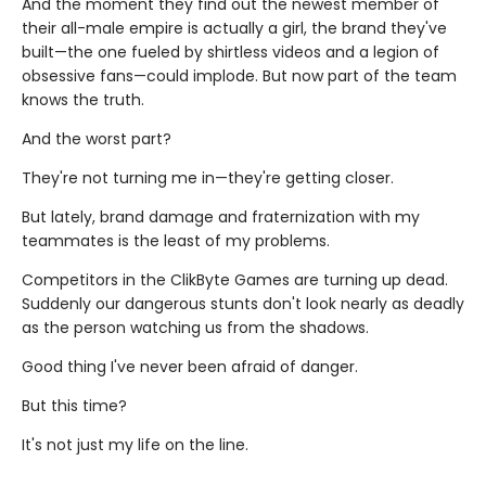
And the moment they find out the newest member of
their all-male empire is actually a girl, the brand they've
built—the one fueled by shirtless videos and a legion of
obsessive fans—could implode. But now part of the team
knows the truth.
And the worst part?
They're not turning me in—they're getting closer.
But lately, brand damage and fraternization with my
teammates is the least of my problems.
Competitors in the ClikByte Games are turning up dead.
Suddenly our dangerous stunts don't look nearly as deadly
as the person watching us from the shadows.
Good thing I've never been afraid of danger.
But this time?
It's not just my life on the line.