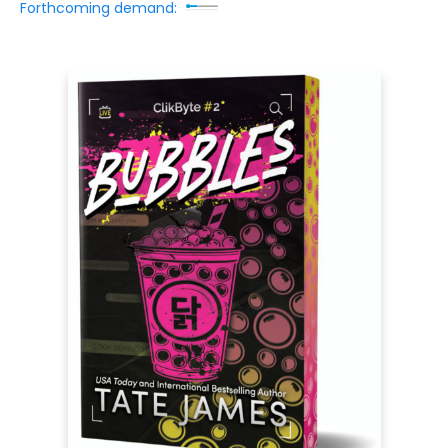
Forthcoming demand: