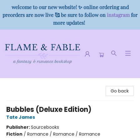
welcome to our new website! ✨ online ordering and
preorders are now live 🥰 be sure to follow on
instagram
for
more updates!
Flame & Fable
Go back
Bubbles (Deluxe Edition)
Tate James
Publisher:
Sourcebooks
Fiction
/
Romance / Romance / Romance