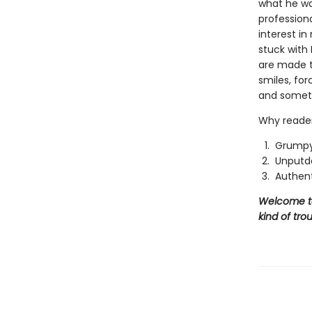
what he wan
profession
interest i
stuck with 
are made t
smiles, fo
and someth
Why reader
Grumpy
Unputd
Authent
Welcome to 
kind of trou