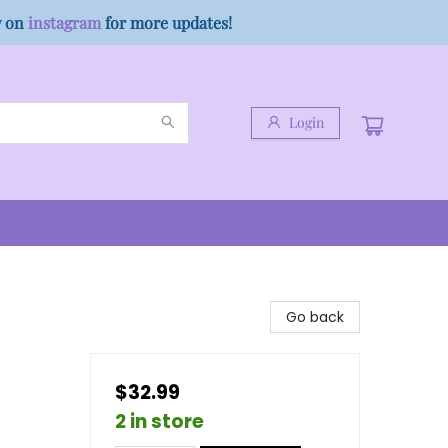
w on
instagram
for more updates!
Login
Go back
$32.99
2 in store