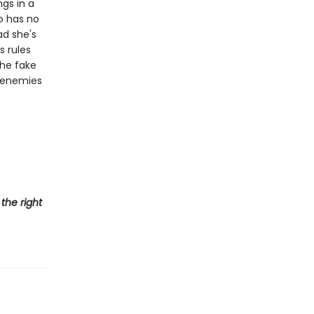
ngs in a
o has no
ad she's
s rules
he fake
n enemies
the right