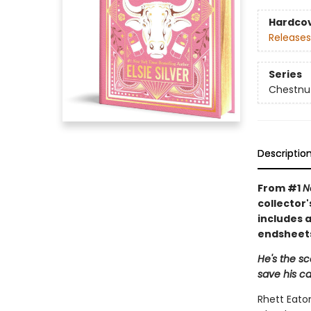
Hardco
Releases
Series
Chestnut
Descriptio
From #1
N
collector'
includes a
endsheets
He's the s
save his ca
Rhett Eaton