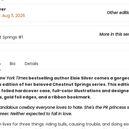
ver
Other editi
:
Aug 11, 2026
More in this se
 Springs
#1
n
Bio
Details
ew York Times
bestselling author Elsie Silver comes a gorge
s edition of her beloved Chestnut Springs series. This editi
 foiled hardcover case, full-color illustrations and design
, gold foil edges, and a ribbon bookmark.
candalous cowboy everyone loves to hate. She's the PR princess s
reer. Neither expected to fall in love.
 lives for three things: riding bulls, causing trouble, and doing ex