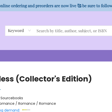
nline ordering and preorders are now live 🥰 be sure to follo
Keyword
ess (Collector's Edition)
r
:
Sourcebooks
omance / Romance / Romance
ng demand: