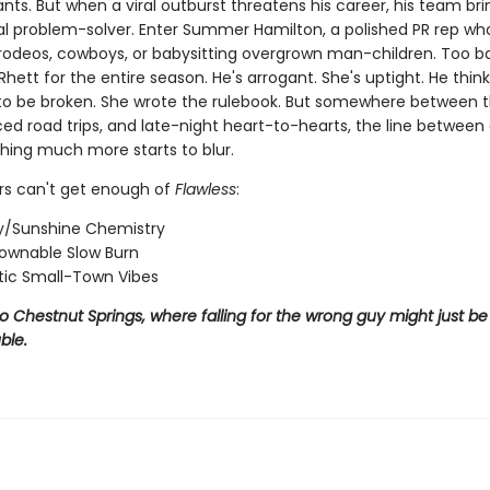
ts. But when a viral outburst threatens his career, his team bri
al problem-solver. Enter Summer Hamilton, a polished PR rep wh
n rodeos, cowboys, or babysitting overgrown man-children. Too b
Rhett for the entire season. He's arrogant. She's uptight. He think
o be broken. She wrote the rulebook. But somewhere between t
rced road trips, and late-night heart-to-hearts, the line betwee
ing much more starts to blur.
s can't get enough of
Flawless
:
/Sunshine Chemistry
ownable Slow Burn
ic Small-Town Vibes
Chestnut Springs, where falling for the wrong guy might just be 
ble.