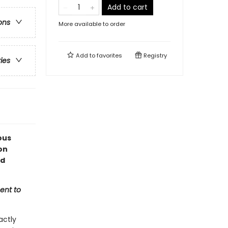
Add to cart
ons
More available to order
Add to
favorites
Registry
ries
ous
on
ed
ent to
actly