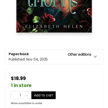
Paperback
Other editions
Published:
Nov 04, 2025
$18.99
1 in store
Add to cart
More available to order