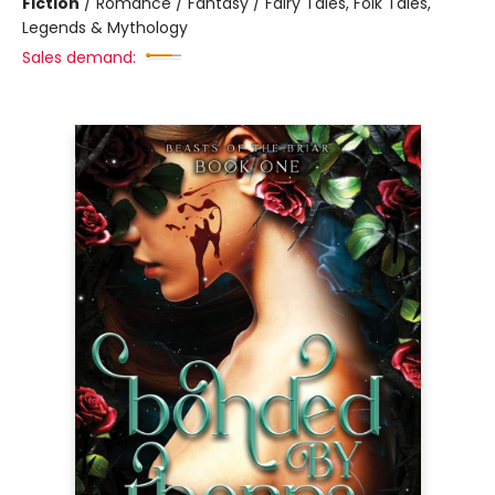
Fiction
/
Romance / Fantasy / Fairy Tales, Folk Tales,
Legends & Mythology
Sales demand: