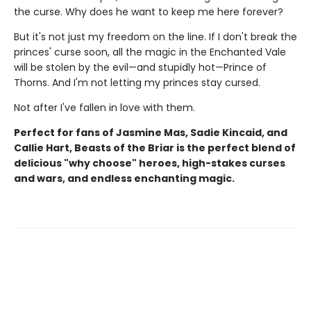
the curse. Why does he want to keep me here forever?
But it's not just my freedom on the line. If I don't break the
princes' curse soon, all the magic in the Enchanted Vale
will be stolen by the evil—and stupidly hot—Prince of
Thorns. And I'm not letting my princes stay cursed.
Not after I've fallen in love with them.
Perfect for fans of Jasmine Mas, Sadie Kincaid, and
Callie Hart, Beasts of the Briar is the perfect blend of
delicious "why choose" heroes, high-stakes curses
and wars, and endless enchanting magic.