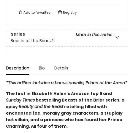
Add to
favorites
Registry
Series
More in this series
Beasts of the Briar
#1
Description
Bio
Details
*This edition includes a bonus novella, Prince of the Arena*
The first in Elizabeth Helen's Amazon top 5 and
Sunday Times
bestselling Beasts of the Briar series, a
spicy
Beauty and the Beast
retelling filled with
enchanted fae, morally gray characters, a stupidly
hot villain, and a princess who has found her Prince
Charming. All four of them.