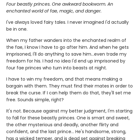
Four beastly princes. One awkward bookworm. An
enchanted world of fae, magic, and danger.
I've always loved fairy tales. I never imagined I'd actually
be in one.
When my father wanders into the enchanted realm of
the fae, I know I have to go after him. And when he gets
imprisoned, I'll do anything to save him…even trade my
freedom for his. I had no idea I'd end up imprisoned by
four fae princes who turn into beasts at night.
I have to win my freedom, and that means making a
bargain with them. They must find their mates in order to
break the curse. If I can help them do that, they'll set me
free. Sounds simple, right?
It's not. Because against my better judgment, I'm starting
to fall for these beastly princes. One is smart and sweet,
the other mysterious and deadly, another flirty and
confident, and the last prince… He's handsome, strong,
has a wicked temper, and is dead set against breaking