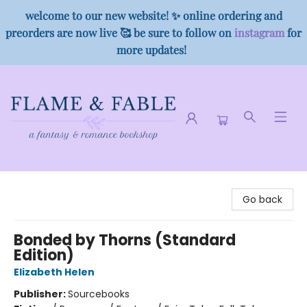
welcome to our new website! ✨ online ordering and
preorders are now live 🥰 be sure to follow on
instagram
for
more updates!
Flame & Fable
Go back
Bonded by Thorns (Standard
Edition)
Elizabeth Helen
Publisher:
Sourcebooks